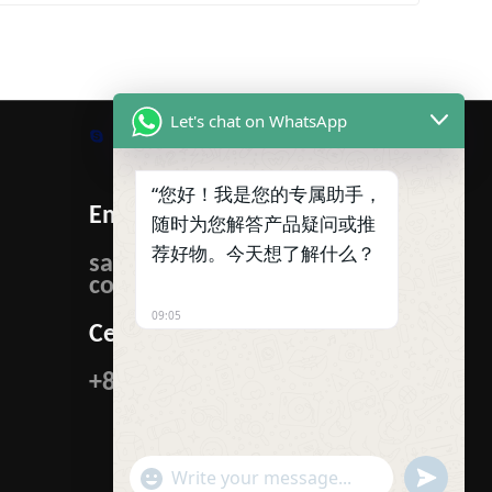
Let's chat on WhatsApp
Skype
WhatsApp
Facebook
Tumblr
Twitter
“您好！我是您的专属助手，
Email:
随时为您解答产品疑问或推
荐好物。今天想了解什么？
sales@ibcmetalgroup.
com
09:05
Cellphone:
+86-15222480985
"+CHATY_SETTINGS.LANG.EMOJI_PICKER+"
UNDEFIN
WhatsApp