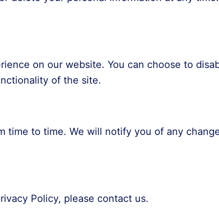
ience on our website. You can choose to disab
ctionality of the site.
m time to time. We will notify you of any change
rivacy Policy, please contact us.