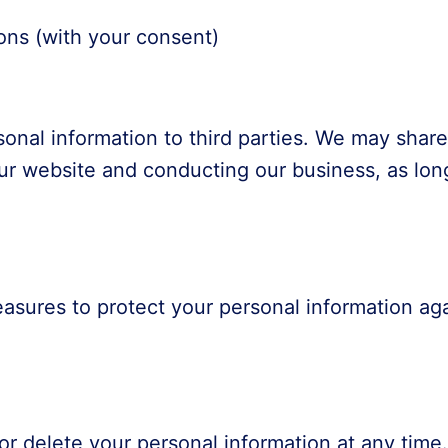
ns (with your consent)
rsonal information to third parties. We may shar
our website and conducting our business, as long
sures to protect your personal information aga
or delete your personal information at any time