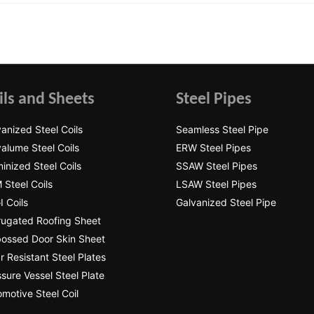
ils and Sheets
Steel Pipes
anized Steel Coils
Seamless Steel Pipe
alume Steel Coils
ERW Steel Pipes
inized Steel Coils
SSAW Steel Pipes
 Steel Coils
LSAW Steel Pipes
 Coils
Galvanized Steel Pipe
rugated Roofing Sheet
ossed Door Skin Sheet
 Resistant Steel Plates
sure Vessel Steel Plate
motive Steel Coil