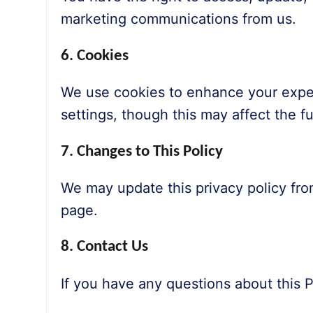
marketing communications from us.
6. Cookies
We use cookies to enhance your exper
settings, though this may affect the fun
7. Changes to This Policy
We may update this privacy policy fro
page.
8. Contact Us
If you have any questions about this P