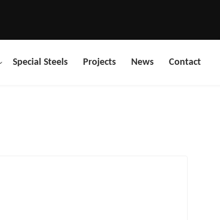
Special Steels
Projects
News
Contact