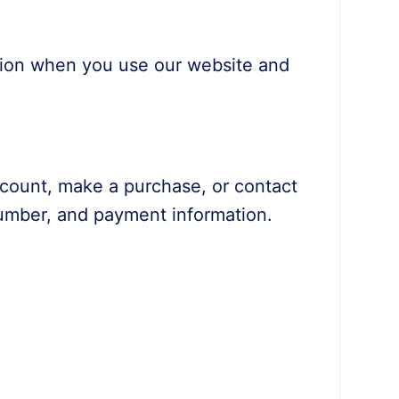
ation when you use our website and
ccount, make a purchase, or contact
number, and payment information.