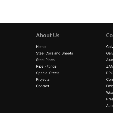
About Us
Co
Home
Galv
Steel Coils and Sheets
Galv
Steel Pipes
Alum
Pipe Fittings
ZAM
Special Steels
PPGI
Projects
Cor
Contact
Emb
Wear
Pres
Auto