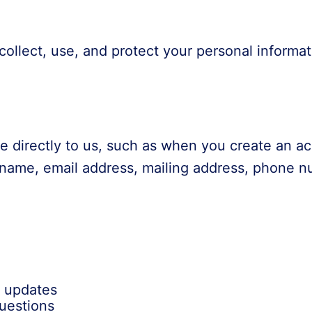
collect, use, and protect your personal inform
de directly to us, such as when you create an a
r name, email address, mailing address, phone 
d updates
uestions