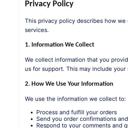
Privacy Policy
This privacy policy describes how we 
services.
1. Information We Collect
We collect information that you provi
us for support. This may include you
2. How We Use Your Information
We use the information we collect to:
Process and fulfill your orders
Send you order confirmations an
Respond to your comments and q