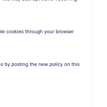
le cookies through your browser
s by posting the new policy on this