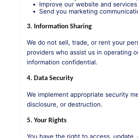
Improve our website and services
Send you marketing communicatio
3. Information Sharing
We do not sell, trade, or rent your pe
providers who assist us in operating 
information confidential.
4. Data Security
We implement appropriate security mea
disclosure, or destruction.
5. Your Rights
You have the right to access, update, 