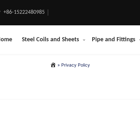
+86-15222480985
Home
Steel Coils and Sheets
Pipe and Fittings
»
Privacy Policy