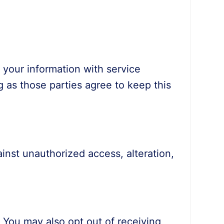
e your information with service
 as those parties agree to keep this
inst unauthorized access, alteration,
. You may also opt out of receiving