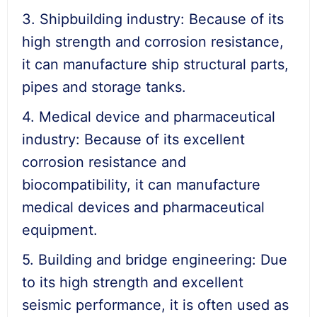
3. Shipbuilding industry: Because of its
high strength and corrosion resistance,
it can manufacture ship structural parts,
pipes and storage tanks.
4. Medical device and pharmaceutical
industry: Because of its excellent
corrosion resistance and
biocompatibility, it can manufacture
medical devices and pharmaceutical
equipment.
5. Building and bridge engineering: Due
to its high strength and excellent
seismic performance, it is often used as