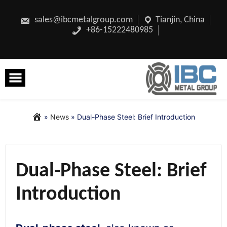
Skip
to
content
sales@ibcmetalgroup.com
Tianjin, China
+86-15222480985
»
News
»
Dual-Phase Steel: Brief Introduction
Dual-Phase Steel: Brief
Introduction