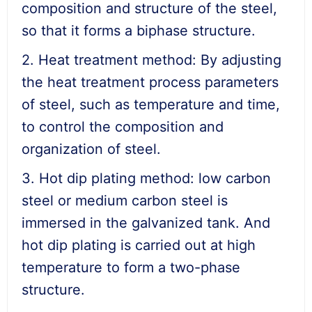
composition and structure of the steel,
so that it forms a biphase structure.
2. Heat treatment method: By adjusting
the heat treatment process parameters
of steel, such as temperature and time,
to control the composition and
organization of steel.
3. Hot dip plating method: low carbon
steel or medium carbon steel is
immersed in the galvanized tank. And
hot dip plating is carried out at high
temperature to form a two-phase
structure.