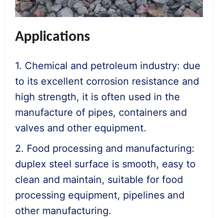
Applications
1. Chemical and petroleum industry: due
to its excellent corrosion resistance and
high strength, it is often used in the
manufacture of pipes, containers and
valves and other equipment.
2. Food processing and manufacturing:
duplex steel surface is smooth, easy to
clean and maintain, suitable for food
processing equipment, pipelines and
other manufacturing.