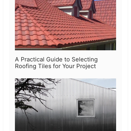
A Practical Guide to Selecting
Roofing Tiles for Your Project