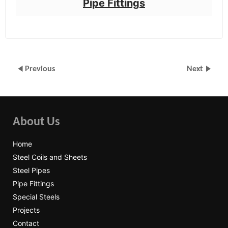
Pipe Fittings
Previous
Next
About Us
Home
Steel Coils and Sheets
Steel Pipes
Pipe Fittings
Special Steels
Projects
Contact