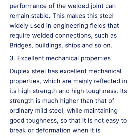
performance of the welded joint can
remain stable. This makes this steel
widely used in engineering fields that
require welded connections, such as
Bridges, buildings, ships and so on.
3. Excellent mechanical properties
Duplex steel has excellent mechanical
properties, which are mainly reflected in
its high strength and high toughness. Its
strength is much higher than that of
ordinary mild steel, while maintaining
good toughness, so that it is not easy to
break or deformation when it is