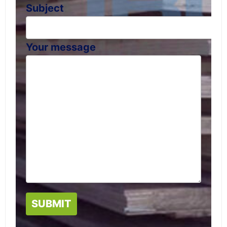
Subject
Your message