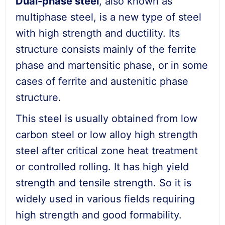
Du
al-phase
steel
, also known as
multiphase steel, is a new type of steel
with high strength and ductility. Its
structure consists mainly of the ferrite
phase and martensitic phase, or in some
cases of ferrite and austenitic phase
structure.
This steel is usually obtained from low
carbon steel or low alloy high strength
steel after critical zone heat treatment
or controlled rolling. It has high yield
strength and tensile strength. So it is
widely used in various fields requiring
high strength and good formability.