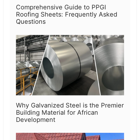
Comprehensive Guide to PPGI
Roofing Sheets: Frequently Asked
Questions
Why Galvanized Steel is the Premier
Building Material for African
Development