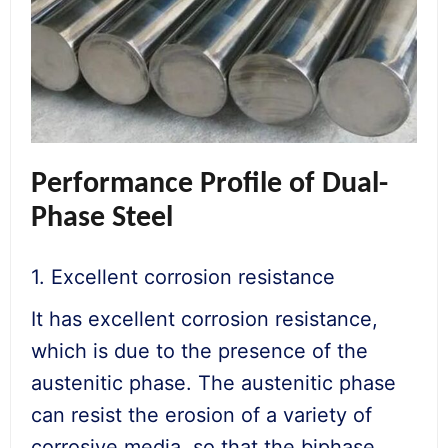
Performance Profile of Dual-
Phase Steel
1. Excellent corrosion resistance
It has excellent corrosion resistance,
which is due to the presence of the
austenitic phase. The austenitic phase
can resist the erosion of a variety of
corrosive media, so that the biphase