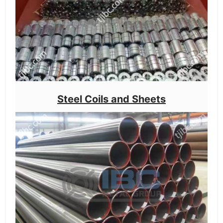
Steel Coils and Sheets