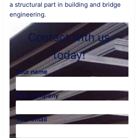
a structural part in building and bridge
engineering.
Contact with us
today!
Your name
Your company
Your email