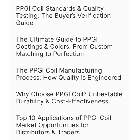
PPGI Coil Standards & Quality
Testing: The Buyer’s Verification
Guide
The Ultimate Guide to PPGI
Coatings & Colors: From Custom
Matching to Perfection
The PPGI Coil Manufacturing
Process: How Quality is Engineered
Why Choose PPGI Coil? Unbeatable
Durability & Cost-Effectiveness
Top 10 Applications of PPGI Coil:
Market Opportunities for
Distributors & Traders