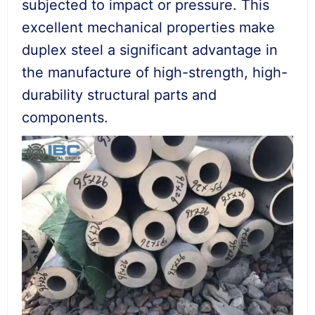
subjected to impact or pressure. This
excellent mechanical properties make
duplex steel a significant advantage in
the manufacture of high-strength, high-
durability structural parts and
components.