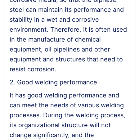
steel can maintain its performance and
stability in a wet and corrosive
environment. Therefore, it is often used
in the manufacture of chemical
equipment, oil pipelines and other
equipment and structures that need to
resist corrosion.
2. Good welding performance
It has good welding performance and
can meet the needs of various welding
processes. During the welding process,
its organizational structure will not
change significantly, and the