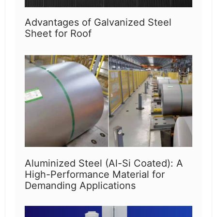
Advantages of Galvanized Steel
Sheet for Roof
Aluminized Steel (Al-Si Coated): A
High-Performance Material for
Demanding Applications