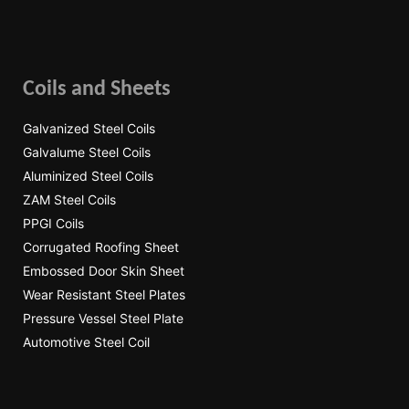
Coils and Sheets
Galvanized Steel Coils
Galvalume Steel Coils
Aluminized Steel Coils
ZAM Steel Coils
PPGI Coils
Corrugated Roofing Sheet
Embossed Door Skin Sheet
Wear Resistant Steel Plates
Pressure Vessel Steel Plate
Automotive Steel Coil