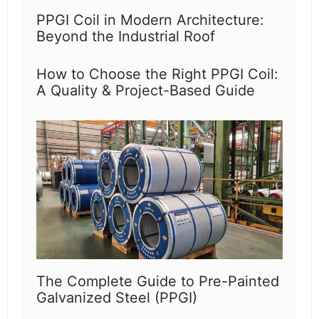
PPGI Coil in Modern Architecture:
Beyond the Industrial Roof
How to Choose the Right PPGI Coil:
A Quality & Project-Based Guide
The Complete Guide to Pre-Painted
Galvanized Steel (PPGI)