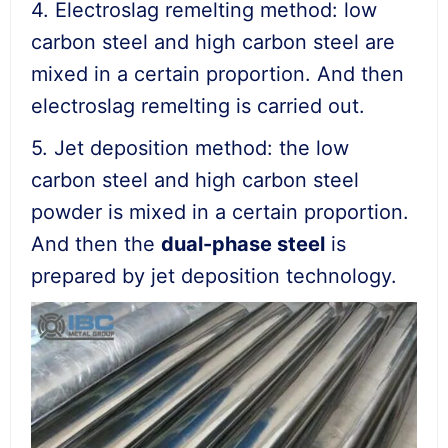
4. Electroslag remelting method: low
carbon steel and high carbon steel are
mixed in a certain proportion. And then
electroslag remelting is carried out.
5. Jet deposition method: the low
carbon steel and high carbon steel
powder is mixed in a certain proportion.
And then the
dual-phase steel
is
prepared by jet deposition technology.