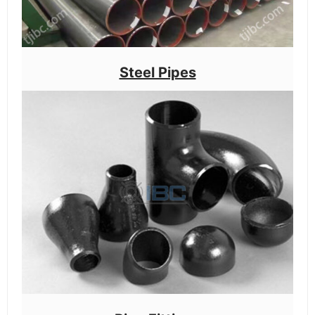
Steel Pipes