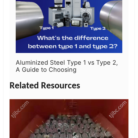
Aluminized Steel Type 1 vs Type 2,
A Guide to Choosing
Related Resources