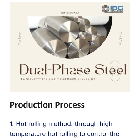
Production Process
1. Hot rolling method: through high
temperature hot rolling to control the