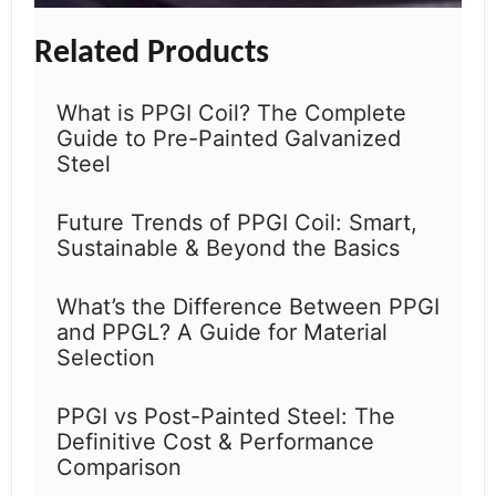
Related Products
What is PPGI Coil? The Complete
Guide to Pre-Painted Galvanized
Steel
Future Trends of PPGI Coil: Smart,
Sustainable & Beyond the Basics
What’s the Difference Between PPGI
and PPGL? A Guide for Material
Selection
PPGI vs Post-Painted Steel: The
Definitive Cost & Performance
Comparison