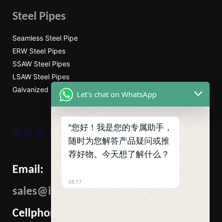
Steel Pipes
Seamless Steel Pipe
ERW Steel Pipes
SSAW Steel Pipes
LSAW Steel Pipes
Galvanized Steel Pipe
Let's chat on WhatsApp
“您好！我是您的专属助手，
Skype
WhatsApp
Facebook
Tumblr
Twitter
随时为您解答产品疑问或推
荐好物。今天想了解什么？
Email:
08:17
sales@ibcmetalgroup.com
Cellphone: