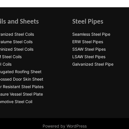
ils and Sheets
Steel Pipes
anized Steel Coils
Seamless Steel Pipe
alume Steel Coils
ERW Steel Pipes
inized Steel Coils
SSAW Steel Pipes
 Steel Coils
LSAW Steel Pipes
 Coils
Galvanized Steel Pipe
rugated Roofing Sheet
ossed Door Skin Sheet
 Resistant Steel Plates
sure Vessel Steel Plate
motive Steel Coil
Powered by WordPress