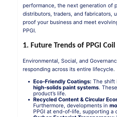
performance, the next generation of p
distributors, traders, and fabricators,
proof your business and meet evolving
PPGI.
1. Future Trends of PPGI Coil
Environmental, Social, and Governance
responding across its entire lifecycle.
Eco-Friendly Coatings:
The shift 
high-solids paint systems
. These
product’s life.
Recycled Content & Circular Ec
Furthermore, developments in
mo
PPGI at end-of-life, supporting a