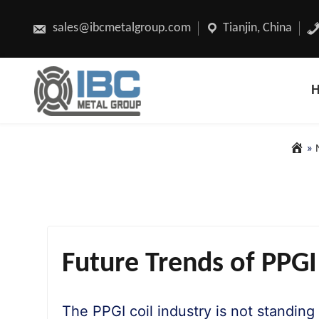
Skip
to
content
sales@ibcmetalgroup.com
Tianjin, China
»
Future Trends of PPGI
The PPGI coil industry is not standing 