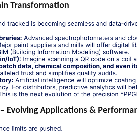
hain Transformation
and tracked is becoming seamless and data-driv
braries:
Advanced spectrophotometers and cloud
Major paint suppliers and mills will offer digital l
’ BIM (Building Information Modeling) software.
n/IoT):
Imagine scanning a QR code on a coil and
, batch data, chemical composition, and even it
lleled trust and simplifies quality audits.
tory:
Artificial intelligence will optimize coating
. For distributors, predictive analytics will b
is is the next evolution of the precision *PPG
l – Evolving Applications & Perform
ce limits are pushed.