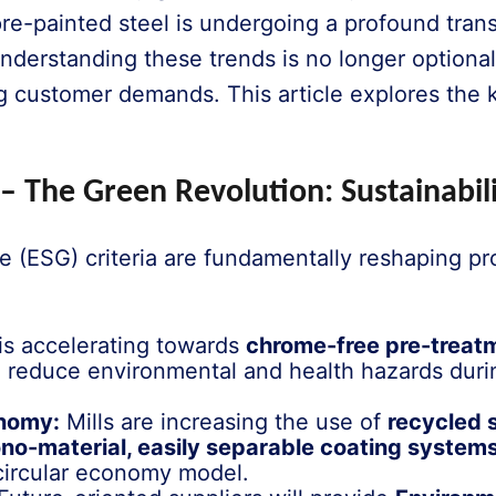
re-painted steel is undergoing a profound trans
 understanding these trends is no longer optional
 customer demands. This article explores the k
 – The Green Revolution: Sustainabili
 (ESG) criteria are fundamentally reshaping pr
is accelerating towards
chrome-free pre-treat
 reduce environmental and health hazards duri
onomy:
Mills are increasing the use of
recycled 
no-material, easily separable coating system
 circular economy model.