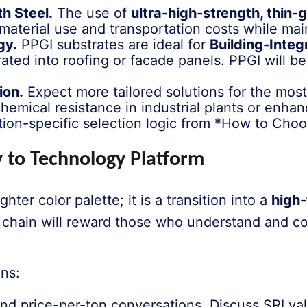
h Steel.
The use of
ultra-high-strength, thin-
 material use and transportation costs while mai
gy.
PPGI substrates are ideal for
Building-Integ
orated into roofing or facade panels. PPGI will
ion.
Expect more tailored solutions for the mos
hemical resistance in industrial plants or enha
ation-specific selection logic from *How to Cho
 to Technology Platform
ghter color palette; it is a transition into a
high-
e chain will reward those who understand and 
ans:
 price-per-ton conversations. Discuss SRI valu