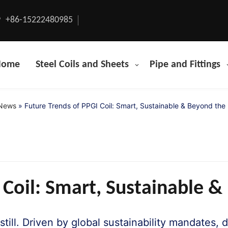
+86-15222480985
Home
Steel Coils and Sheets
Pipe and Fittings
News
»
Future Trends of PPGI Coil: Smart, Sustainable & Beyond the
 Coil: Smart, Sustainable &
still. Driven by global sustainability mandates, 