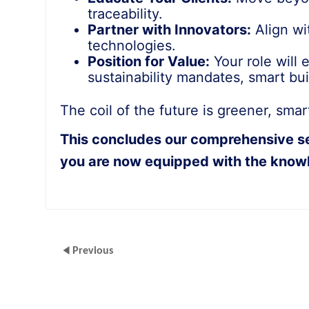
traceability.
Partner with Innovators:
Align wi
technologies.
Position for Value:
Your role will 
sustainability mandates, smart bu
The coil of the future is greener, sma
This concludes our comprehensive seri
you are now equipped with the knowl
Previous