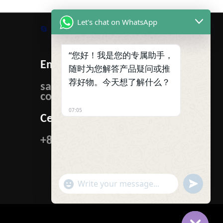
Let's chat on WhatsApp
Skype
WhatsApp
Facebook
Tumblr
Twitter
“您好！我是您的专属助手，
Email:
随时为您解答产品疑问或推
荐好物。今天想了解什么？
sales@ibcmetalgroup.
com
07:05
Cellphone:
+86-15222480985
"+CHATY_SETTINGS.LANG.EMOJI_PICKER+"
UNDEFIN
WhatsApp
Message