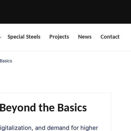
Special Steels
Projects
News
Contact
 Basics
 Beyond the Basics
digitalization, and demand for higher