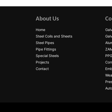
About Us
Co
Home
Galv
Steel Coils and Sheets
Galv
Steel Pipes
Alum
Pipe Fittings
ZAM
Special Steels
PPGI
Projects
Cor
Contact
Emb
Wear
Pres
Auto