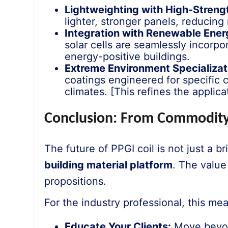
Lightweighting with High-Strengt
lighter, stronger panels, reducing
Integration with Renewable Ener
solar cells are seamlessly incorp
energy-positive buildings.
Extreme Environment Specializat
coatings engineered for specific c
climates. [This refines the applic
Conclusion: From Commodity
The future of PPGI coil is not just a bri
building material platform
. The valu
propositions.
For the industry professional, this me
Educate Your Clients:
Move beyond