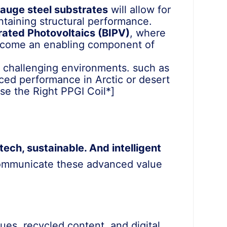
gauge steel substrates
will allow for
ntaining structural performance.
rated Photovoltaics (BIPV)
, where
 become an enabling component of
t challenging environments. such as
nced performance in Arctic or desert
ose the Right PPGI Coil*]
tech, sustainable. And intelligent
communicate these advanced value
es, recycled content, and digital