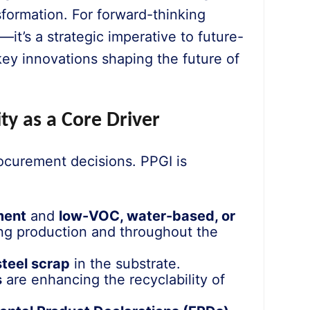
formation. For forward-thinking
—it’s a strategic imperative to future-
ey innovations shaping the future of
ty as a Core Driver
ocurement decisions. PPGI is
ment
and
low-VOC, water-based, or
ng production and throughout the
steel scrap
in the substrate.
s
are enhancing the recyclability of