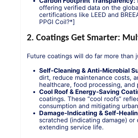
Carbon Footprint Transparency:
offering verified data on the globa
certifications like LEED and BREE
PPGI Coil?*]
2. Coatings Get Smarter: Mul
Future coatings will do far more than j
Self-Cleaning & Anti-Microbial S
dirt, reduce maintenance costs, an
healthcare, food processing, and p
Cool Roof & Energy-Saving Coati
coatings. These “cool roofs” refle
consumption and mitigating urban 
Damage-Indicating & Self-Healin
scratched (indicating damage) or 
extending service life.