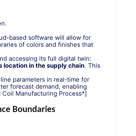
en.
-based software will allow for
ibraries of colors and finishes that
 accessing its full digital twin:
s location in the supply chain
. This
 line parameters in real-time for
etter forecast demand, enabling
I Coil Manufacturing Process*]
ance Boundaries