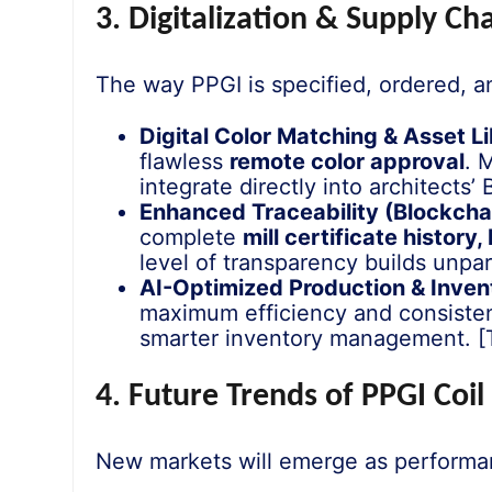
3. Digitalization & Supply C
The way PPGI is specified, ordered, 
Digital Color Matching & Asset Li
flawless
remote color approval
. 
integrate directly into architects
Enhanced Traceability (Blockchai
complete
mill certificate history
level of transparency builds unpara
AI-Optimized Production & Inven
maximum efficiency and consistency
smarter inventory management. [Th
4. Future Trends of PPGI Coi
New markets will emerge as performan