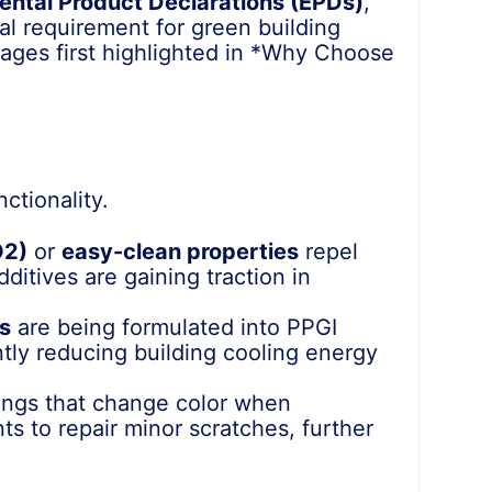
ental Product Declarations (EPDs)
,
cal requirement for green building
ages first highlighted in *Why Choose
ctionality.
O2)
or
easy-clean properties
repel
ditives are gaining traction in
ts
are being formulated into PPGI
ntly reducing building cooling energy
ings that change color when
s to repair minor scratches, further