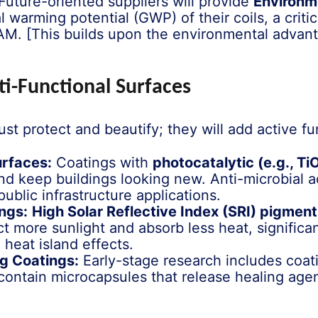
Future-oriented suppliers will provide
Environm
l warming potential (GWP) of their coils, a criti
AM. [This builds upon the environmental advant
ti-Functional Surfaces
ust protect and beautify; they will add active fun
urfaces:
Coatings with
photocatalytic (e.g., Ti
d keep buildings looking new. Anti-microbial ad
ublic infrastructure applications.
ngs:
High Solar Reflective Index (SRI) pigmen
ct more sunlight and absorb less heat, significa
heat island effects.
g Coatings:
Early-stage research includes coat
contain microcapsules that release healing agent