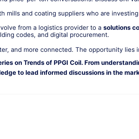
th mills and coating suppliers who are investin
evolve from a logistics provider to a
solutions c
ilding codes, and digital procurement.
rter, and more connected. The opportunity lies in
es on Trends of PPGI Coil. From understanding 
edge to lead informed discussions in the mark