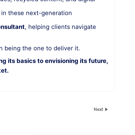
g in these next-generation
onsultant
, helping clients navigate
 being the one to deliver it.
its basics to envisioning its future,
et.
Next