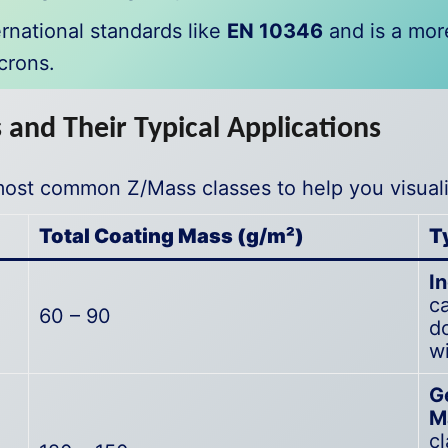
rnational standards like
EN 10346
and is a mor
crons.
and Their Typical Applications
most common Z/Mass classes to help you visuali
Total Coating Mass (g/m²)
T
I
ca
60 – 90
d
wi
G
M
c