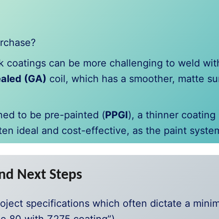
urchase?
k coatings can be more challenging to weld wi
aled (GA)
coil, which has a smoother, matte sur
ined to be pre-painted (
PPGI
), a thinner coating
ten ideal and cost-effective, as the paint syste
nd Next Steps
oject specifications which often dictate a min