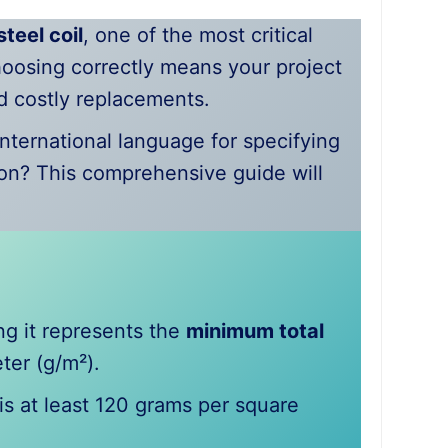
teel coil
, one of the most critical
hoosing correctly means your project
nd costly replacements.
international language for specifying
on? This comprehensive guide will
ing it represents the
minimum total
ter (g/m²).
s at least 120 grams per square