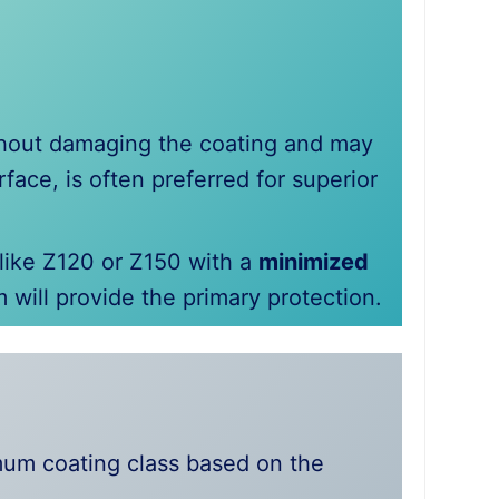
thout damaging the coating and may
face, is often preferred for superior
 like Z120 or Z150 with a
minimized
m will provide the primary protection.
imum coating class based on the