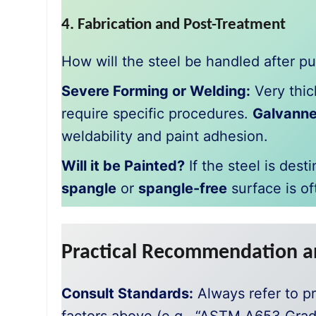
4. Fabrication and Post-Treatment
How will the steel be handled after p
Severe Forming or Welding:
Very thic
require specific procedures.
Galvanne
weldability and paint adhesion.
Will it be Painted?
If the steel is dest
spangle
or
spangle-free
surface is of
Practical Recommendation a
Consult Standards:
Always refer to pr