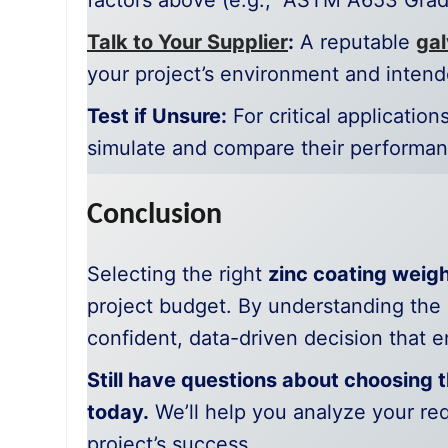
factors above (e.g., “ASTM A653 Grad
Talk to Your Supplier
:
A reputable
gal
your project’s environment and intend
Test if Unsure:
For critical applicatio
simulate and compare their performan
Conclusion
Selecting the right
zinc coating weig
project budget. By understanding the
confident, data-driven decision that en
Still have questions about choosing t
today.
We’ll help you analyze your r
project’s success.