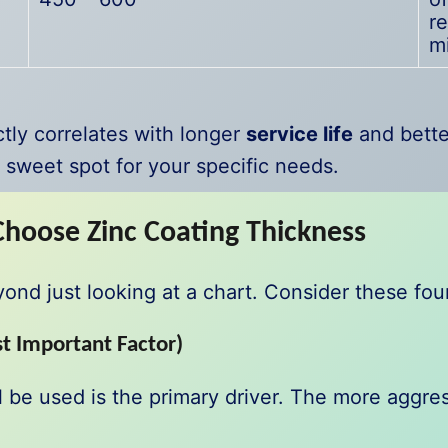
re
m
ly correlates with longer
service life
and bett
e sweet spot for your specific needs.
Choose Zinc Coating Thickness
d just looking at a chart. Consider these four c
t Important Factor)
 be used is the primary driver. The more aggres