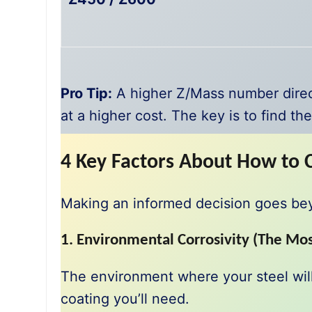
Pro Tip:
A higher Z/Mass number direct
at a higher cost. The key is to find th
4 Key Factors About How to 
Making an informed decision goes beyon
1. Environmental Corrosivity (The Mos
The environment where your steel will
coating you’ll need.