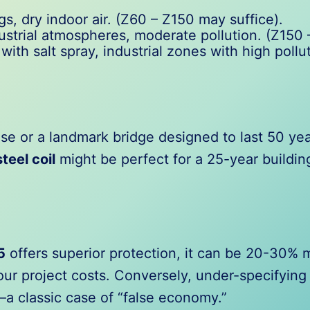
s, dry indoor air. (Z60 – Z150 may suffice).
strial atmospheres, moderate pollution. (Z150
with salt spray, industrial zones with high poll
e or a landmark bridge designed to last 50 year
teel coil
might be perfect for a 25-year buildin
5
offers superior protection, it can be 20-30%
your project costs. Conversely, under-specifyi
a classic case of “false economy.”