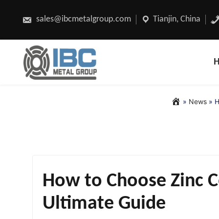
Skip
to
content
sales@ibcmetalgroup.com
Tianjin, China
»
News
»
H
How to Choose Zinc Co
Ultimate Guide