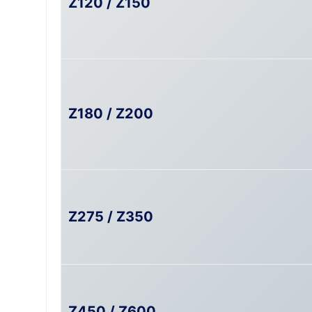
Z120 / Z150
Z180 / Z200
Z275 / Z350
Z450 / Z600