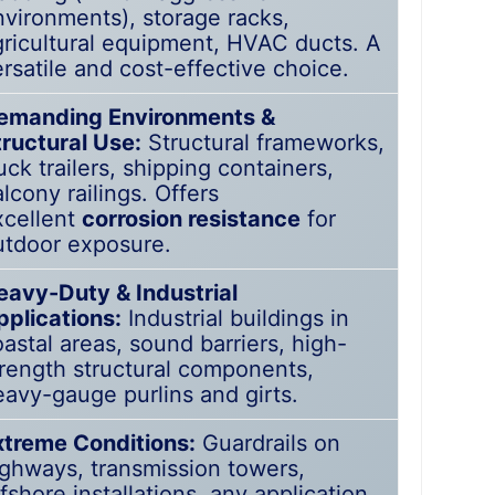
nvironments), storage racks,
gricultural equipment, HVAC ducts. A
rsatile and cost-effective choice.
emanding Environments &
tructural Use:
Structural frameworks,
uck trailers, shipping containers,
lcony railings. Offers
xcellent
corrosion resistance
for
utdoor exposure.
eavy-Duty & Industrial
pplications:
Industrial buildings in
astal areas, sound barriers, high-
trength structural components,
eavy-gauge purlins and girts.
xtreme Conditions:
Guardrails on
ighways, transmission towers,
fshore installations, any application