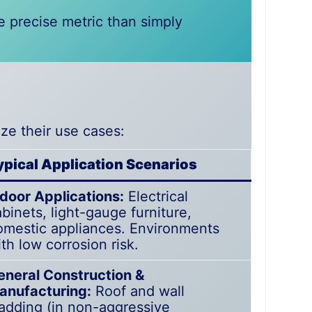
e precise metric than simply
ze their use cases:
ypical Application Scenarios
ndoor Applications:
Electrical
binets, light-gauge furniture,
omestic appliances. Environments
th low corrosion risk.
eneral Construction &
anufacturing:
Roof and wall
ladding (in non-aggressive