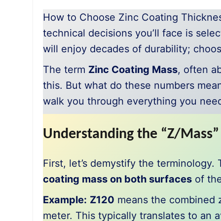
How to Choose Zinc Coating Thicknes
technical decisions you’ll face is sele
will enjoy decades of durability; choo
The term
Zinc Coating Mass
, often a
this. But what do these numbers mean
walk you through everything you nee
Understanding the “Z/Mass”
First, let’s demystify the terminology
coating mass on both surfaces
of the
Example:
Z120
means the combined zin
meter. This typically translates to an 