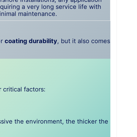
quiring a very long service life with
inimal maintenance.
er
coating durability
, but it also comes
ritical factors:
sive the environment, the thicker the