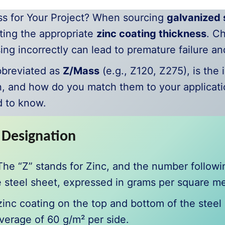
s for Your Project? When sourcing
galvanized s
cting the appropriate
zinc coating thickness
. C
sing incorrectly can lead to premature failure a
bbreviated as
Z/Mass
(e.g., Z120, Z275), is the 
, and how do you match them to your applicati
d to know.
 Designation
. The “Z” stands for Zinc, and the number follow
 steel sheet, expressed in grams per square me
c coating on the top and bottom of the steel i
average of 60 g/m² per side.