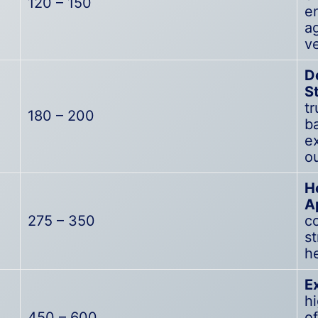
120 – 150
e
a
ve
D
S
tr
180 – 200
ba
e
o
H
A
275 – 350
co
s
h
E
h
450 – 600
of