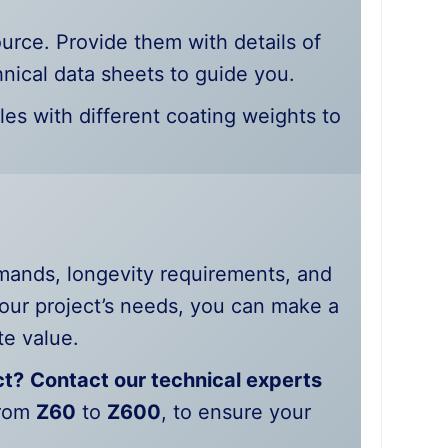
ource. Provide them with details of
nical data sheets to guide you.
les with different coating weights to
mands, longevity requirements, and
our project’s needs, you can make a
te value.
ct?
Contact our technical experts
from
Z60
to
Z600
, to ensure your