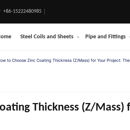
+86-15222480985
Home
Steel Coils and Sheets
Pipe and Fittings
ow to Choose Zinc Coating Thickness (Z/Mass) for Your Project: The
ating Thickness (Z/Mass) f