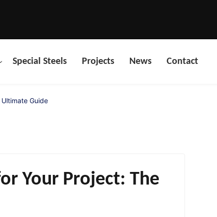
Special Steels
Projects
News
Contact
 Ultimate Guide
or Your Project: The