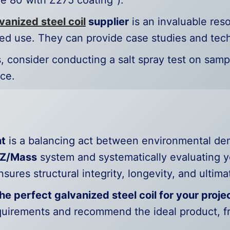
e 80 with Z275 coating”).
vanized steel coil
supplier
is an invaluable res
ed use. They can provide case studies and tech
ns, consider conducting a salt spray test on samp
ce.
ht
is a balancing act between environmental de
Z/Mass
system and systematically evaluating y
sures structural integrity, longevity, and ultima
he perfect galvanized steel coil for your proje
equirements and recommend the ideal product, 