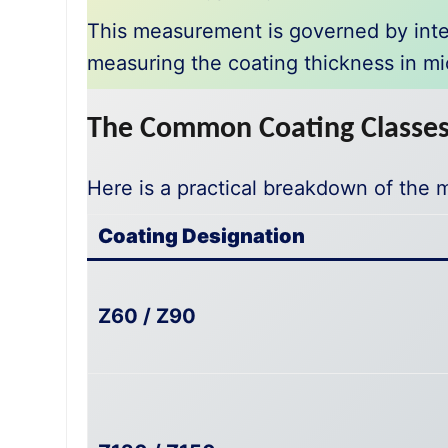
This measurement is governed by inte
measuring the coating thickness in mi
The Common Coating Classes 
Here is a practical breakdown of the 
Coating Designation
Z60 / Z90