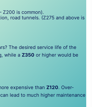
 – Z200 is common).
ution, road tunnels. (Z275 and above is
s? The desired service life of the
g, while a
Z350
or higher would be
 more expensive than
Z120
. Over-
ng can lead to much higher maintenance