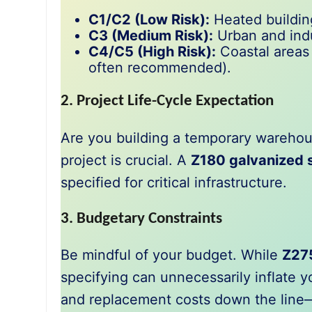
C1/C2 (Low Risk):
Heated building
C3 (Medium Risk):
Urban and indu
C4/C5 (High Risk):
Coastal areas 
often recommended).
2. Project Life-Cycle Expectation
Are you building a temporary warehous
project is crucial. A
Z180 galvanized s
specified for critical infrastructure.
3. Budgetary Constraints
Be mindful of your budget. While
Z27
specifying can unnecessarily inflate 
and replacement costs down the line—