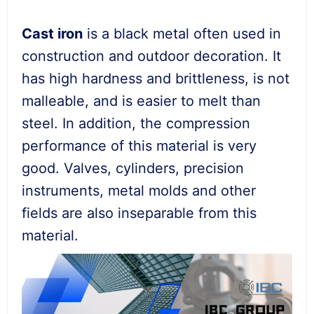
Cast iron
is a black metal often used in
construction and outdoor decoration. It
has high hardness and brittleness, is not
malleable, and is easier to melt than
steel. In addition, the compression
performance of this material is very
good. Valves, cylinders, precision
instruments, metal molds and other
fields are also inseparable from this
material.