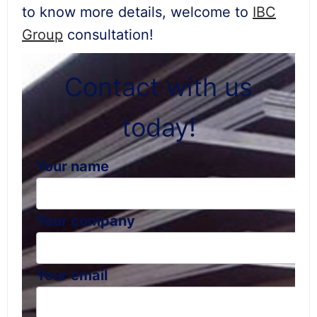
to know more details, welcome to
IBC
Group
consultation!
Contact with us
today!
Your name
Your company
Your email