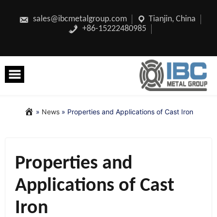
Skip
to
content
sales@ibcmetalgroup.com
Tianjin, China
+86-15222480985
»
News
»
Properties and Applications of Cast Iron
Properties and
Applications of Cast
Iron