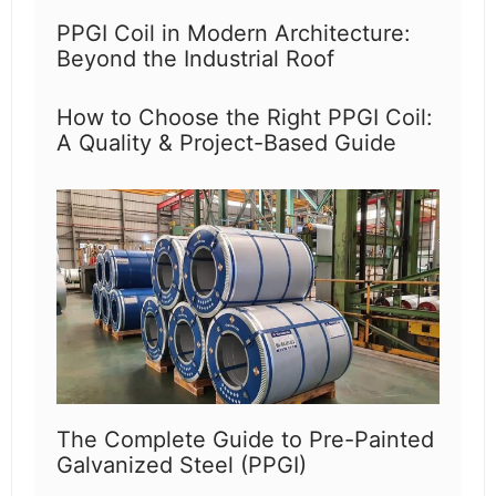
PPGI Coil in Modern Architecture:
Beyond the Industrial Roof
How to Choose the Right PPGI Coil:
A Quality & Project-Based Guide
The Complete Guide to Pre-Painted
Galvanized Steel (PPGI)