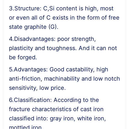
3.Structure: C,Si content is high, most
or even all of C exists in the form of free
state graphite (G).
4.Disadvantages: poor strength,
plasticity and toughness. And it can not
be forged.
5.Advantages: Good castability, high
anti-friction, machinability and low notch
sensitivity, low price.
6.Classification: According to the
fracture characteristics of cast iron
classified into: gray iron, white iron,
mottled iron.