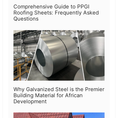
Comprehensive Guide to PPGI
Roofing Sheets: Frequently Asked
Questions
Why Galvanized Steel is the Premier
Building Material for African
Development