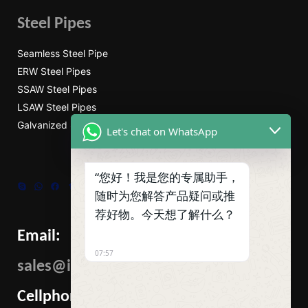
Steel Pipes
Seamless Steel Pipe
ERW Steel Pipes
SSAW Steel Pipes
LSAW Steel Pipes
Galvanized Steel Pipe
Let's chat on WhatsApp
“您好！我是您的专属助手，
Skype
WhatsApp
Facebook
Tumblr
Twitter
随时为您解答产品疑问或推
荐好物。今天想了解什么？
Email:
07:57
sales@ibcmetalgroup.com
Cellphone: