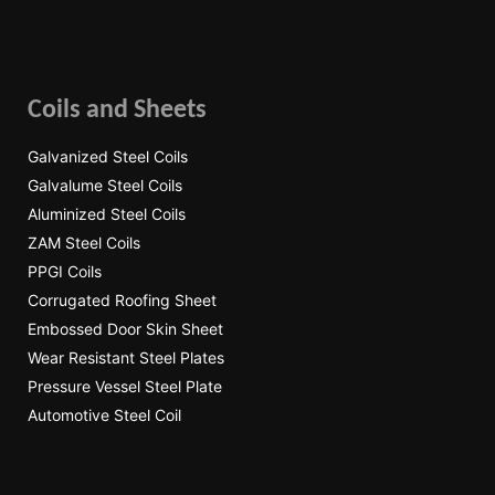
Coils and Sheets
Galvanized Steel Coils
Galvalume Steel Coils
Aluminized Steel Coils
ZAM Steel Coils
PPGI Coils
Corrugated Roofing Sheet
Embossed Door Skin Sheet
Wear Resistant Steel Plates
Pressure Vessel Steel Plate
Automotive Steel Coil