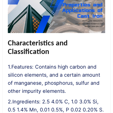
Characteristics and
Classification
1.Features: Contains high carbon and
silicon elements, and a certain amount
of manganese, phosphorus, sulfur and
other impurity elements.
2.Ingredients: 2.5 4.0% C, 1.0 3.0% Si,
0.5 1.4% Mn, 0.01 0.5%, P 0.02 0.20% S.