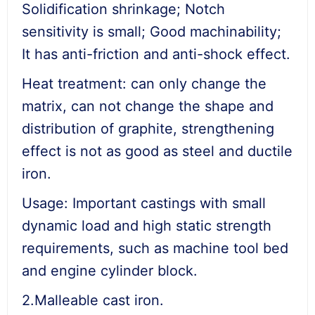
Solidification shrinkage; Notch
sensitivity is small; Good machinability;
It has anti-friction and anti-shock effect.
Heat treatment: can only change the
matrix, can not change the shape and
distribution of graphite, strengthening
effect is not as good as steel and ductile
iron.
Usage: Important castings with small
dynamic load and high static strength
requirements, such as machine tool bed
and engine cylinder block.
2.Malleable cast iron.