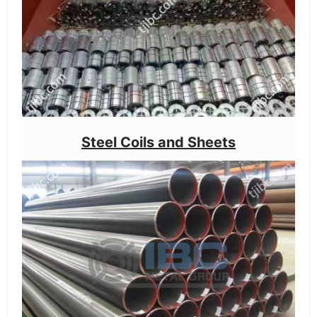
Steel Coils and Sheets