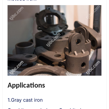
Applications
1.Gray cast iron