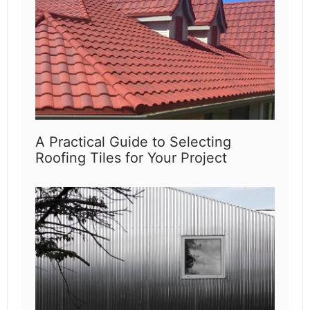
A Practical Guide to Selecting
Roofing Tiles for Your Project