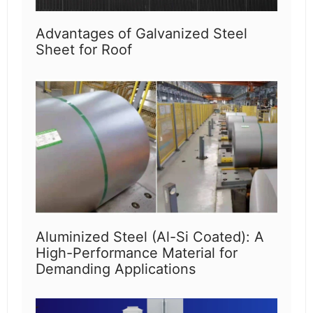
Advantages of Galvanized Steel
Sheet for Roof
Aluminized Steel (Al-Si Coated): A
High-Performance Material for
Demanding Applications