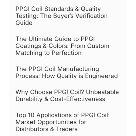
PPGI Coil Standards & Quality
Testing: The Buyer’s Verification
Guide
The Ultimate Guide to PPGI
Coatings & Colors: From Custom
Matching to Perfection
The PPGI Coil Manufacturing
Process: How Quality is Engineered
Why Choose PPGI Coil? Unbeatable
Durability & Cost-Effectiveness
Top 10 Applications of PPGI Coil:
Market Opportunities for
Distributors & Traders