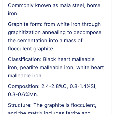
Commonly known as mala steel, horse
iron.
Graphite form: from white iron through
graphitization annealing to decompose
the cementation into a mass of
flocculent graphite.
Classification: Black heart malleable
iron, pearlite malleable iron, white heart
malleable iron.
Composition: 2.4-2.8%C, 0.8-1.4%Si,
0.3-0.6%Mn.
Structure: The graphite is flocculent,
and the matrix includes ferrite and