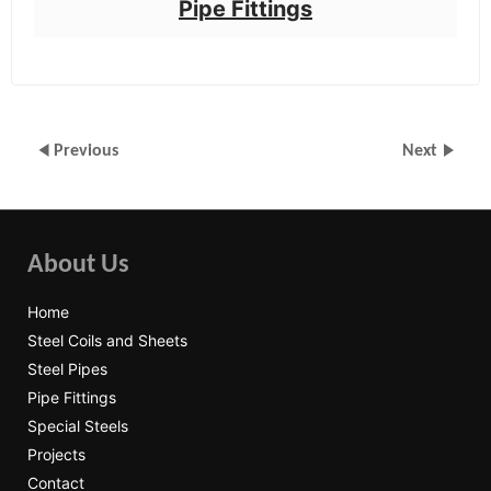
Pipe Fittings
Previous
Next
About Us
Home
Steel Coils and Sheets
Steel Pipes
Pipe Fittings
Special Steels
Projects
Contact