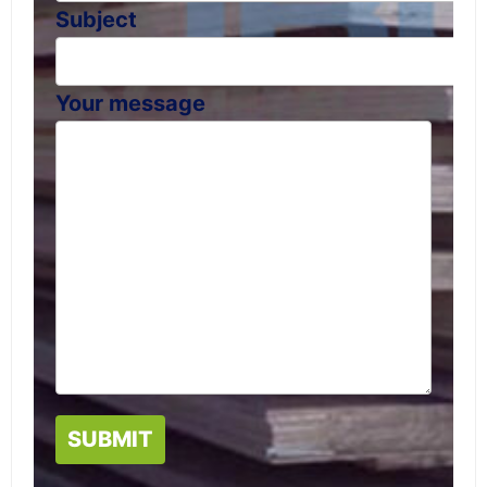
Subject
Your message