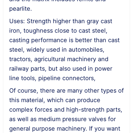
pearlite.
Uses: Strength higher than gray cast
iron, toughness close to cast steel,
casting performance is better than cast
steel, widely used in automobiles,
tractors, agricultural machinery and
railway parts, but also used in power
line tools, pipeline connectors,
Of course, there are many other types of
this material, which can produce
complex forces and high-strength parts,
as well as medium pressure valves for
general purpose machinery. If you want