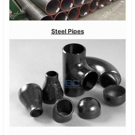
Steel Pipes