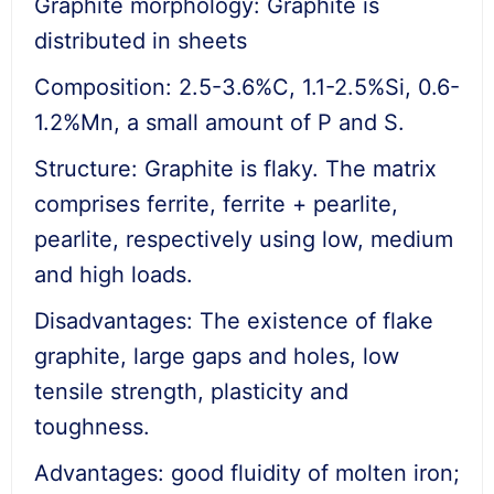
Graphite morphology: Graphite is
distributed in sheets
Composition: 2.5-3.6%C, 1.1-2.5%Si, 0.6-
1.2%Mn, a small amount of P and S.
Structure: Graphite is flaky. The matrix
comprises ferrite, ferrite + pearlite,
pearlite, respectively using low, medium
and high loads.
Disadvantages: The existence of flake
graphite, large gaps and holes, low
tensile strength, plasticity and
toughness.
Advantages: good fluidity of molten iron;