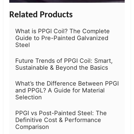
Related Products
What is PPGI Coil? The Complete
Guide to Pre-Painted Galvanized
Steel
Future Trends of PPGI Coil: Smart,
Sustainable & Beyond the Basics
What’s the Difference Between PPGI
and PPGL? A Guide for Material
Selection
PPGI vs Post-Painted Steel: The
Definitive Cost & Performance
Comparison