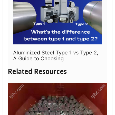
Aluminized Steel Type 1 vs Type 2,
A Guide to Choosing
Related Resources