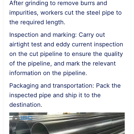
After grinding to remove burrs and
impurities, workers cut the steel pipe to
the required length.
Inspection and marking: Carry out
airtight test and eddy current inspection
on the cut pipeline to ensure the quality
of the pipeline, and mark the relevant
information on the pipeline.
Packaging and transportation: Pack the
inspected pipe and ship it to the
destination.