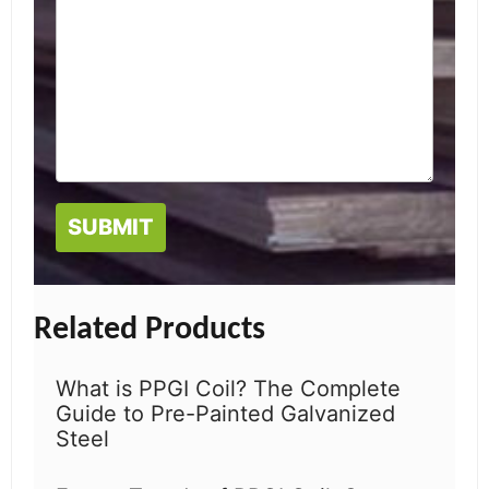
Related Products
What is PPGI Coil? The Complete
Guide to Pre-Painted Galvanized
Steel