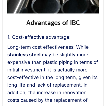
Advantages of IBC
1. Cost-effective advantage:
Long-term cost effectiveness: While
stainless steel
may be slightly more
expensive than plastic piping in terms of
initial investment, it is actually more
cost-effective in the long term, given its
long life and lack of replacement. In
addition, the increase in renovation
costs caused by the replacement of