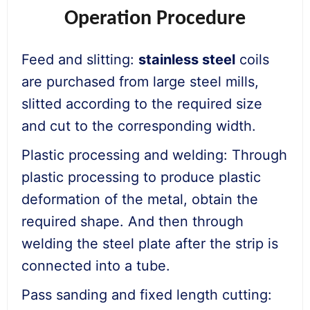
Operation Procedure
Feed and slitting:
stainless steel
coils
are purchased from large steel mills,
slitted according to the required size
and cut to the corresponding width.
Plastic processing and welding: Through
plastic processing to produce plastic
deformation of the metal, obtain the
required shape. And then through
welding the steel plate after the strip is
connected into a tube.
Pass sanding and fixed length cutting: