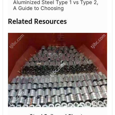
Aluminized Steel Type 1 vs Type 2,
A Guide to Choosing
Related Resources