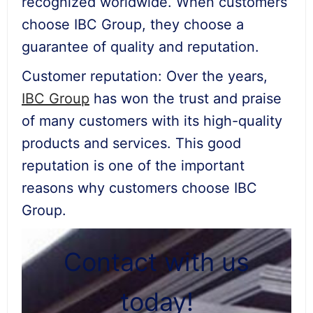
recognized worldwide. When customers
choose IBC Group, they choose a
guarantee of quality and reputation.
Customer reputation: Over the years,
IBC Group
has won the trust and praise
of many customers with its high-quality
products and services. This good
reputation is one of the important
reasons why customers choose IBC
Group.
Contact with us
today!