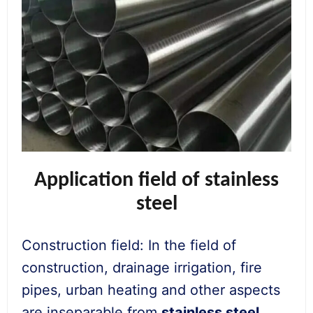
Application field of stainless
steel
Construction field: In the field of
construction, drainage irrigation, fire
pipes, urban heating and other aspects
are inseparable from
stainless steel