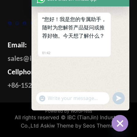
“您好！我是您的专属助手，
Skype
WhatsApp
Facebook
Tumblr
Twitter
随时为您解答产品疑问或推
荐好物。今天想了解什么？
Email:
01:42
sales@ibcmetalgroup.com
Cellphone:
+86-15222480985
"+CHATY_SETTINGS.LANG.EMOJI_PICKER+"
UNDEFIN
WhatsApp
Message
Powered by WordPress
All rights reserved © IBC (TianJin) Industrial
Co.,Ltd
Askiw Theme by Seos Themes
HIDE