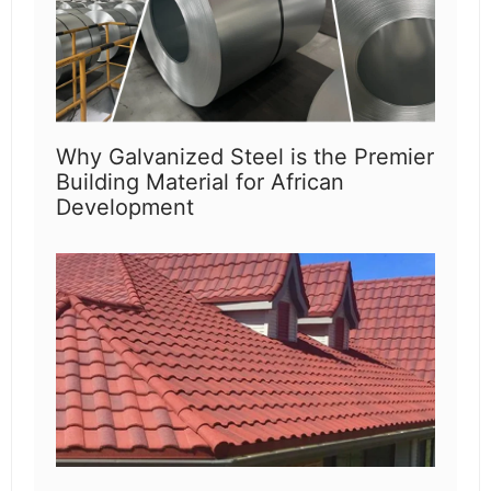
Why Galvanized Steel is the Premier
Building Material for African
Development