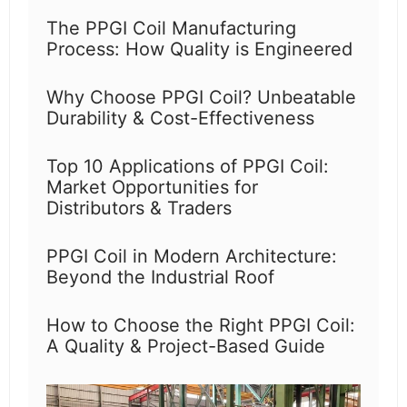
The PPGI Coil Manufacturing
Process: How Quality is Engineered
Why Choose PPGI Coil? Unbeatable
Durability & Cost-Effectiveness
Top 10 Applications of PPGI Coil:
Market Opportunities for
Distributors & Traders
PPGI Coil in Modern Architecture:
Beyond the Industrial Roof
How to Choose the Right PPGI Coil:
A Quality & Project-Based Guide