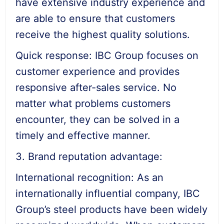
have extensive industry experience and
are able to ensure that customers
receive the highest quality solutions.
Quick response: IBC Group focuses on
customer experience and provides
responsive after-sales service. No
matter what problems customers
encounter, they can be solved in a
timely and effective manner.
3. Brand reputation advantage:
International recognition: As an
internationally influential company, IBC
Group’s steel products have been widely