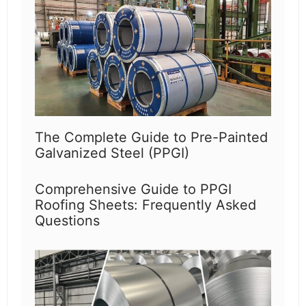
The Complete Guide to Pre-Painted
Galvanized Steel (PPGI)
Comprehensive Guide to PPGI
Roofing Sheets: Frequently Asked
Questions