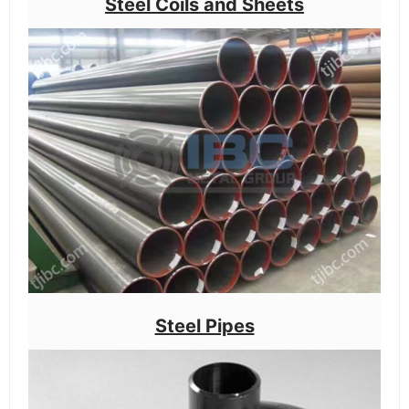
Steel Coils and Sheets
Steel Pipes