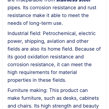
pipes. Its corrosion resistance and rust
resistance make it able to meet the
needs of long-term use.
Industrial field: Petrochemical, electric
power, shipping, aviation and other
fields are also its home field. Because of
its good oxidation resistance and
corrosion resistance, it can meet the
high requirements for material
properties in these fields.
Furniture making: This product can
make furniture, such as desks, cabinets
and chairs. Its high strength and beauty