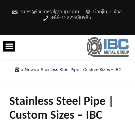
Skip
to
content
sales@ibcmetalgroup.com
Tianjin, China
+86-15222480985
»
News
»
Stainless Steel Pipe | Custom Sizes – IBC
Stainless Steel Pipe |
Custom Sizes – IBC