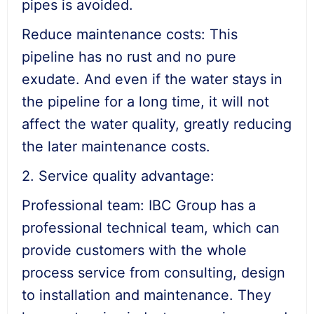
pipes is avoided.
Reduce maintenance costs: This
pipeline has no rust and no pure
exudate. And even if the water stays in
the pipeline for a long time, it will not
affect the water quality, greatly reducing
the later maintenance costs.
2. Service quality advantage:
Professional team: IBC Group has a
professional technical team, which can
provide customers with the whole
process service from consulting, design
to installation and maintenance. They