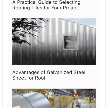
A Practical Guide to Selecting
Roofing Tiles for Your Project
Advantages of Galvanized Steel
Sheet for Roof