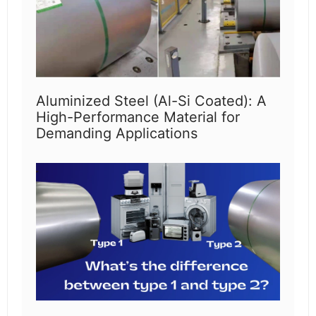
Aluminized Steel (Al-Si Coated): A
High-Performance Material for
Demanding Applications