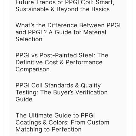
Future Trends of PPGI Coil: Smart,
Sustainable & Beyond the Basics
What’s the Difference Between PPGI
and PPGL? A Guide for Material
Selection
PPGI vs Post-Painted Steel: The
Definitive Cost & Performance
Comparison
PPGI Coil Standards & Quality
Testing: The Buyer’s Verification
Guide
The Ultimate Guide to PPGI
Coatings & Colors: From Custom
Matching to Perfection