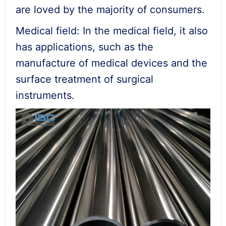
are loved by the majority of consumers.
Medical field: In the medical field, it also
has applications, such as the
manufacture of medical devices and the
surface treatment of surgical
instruments.