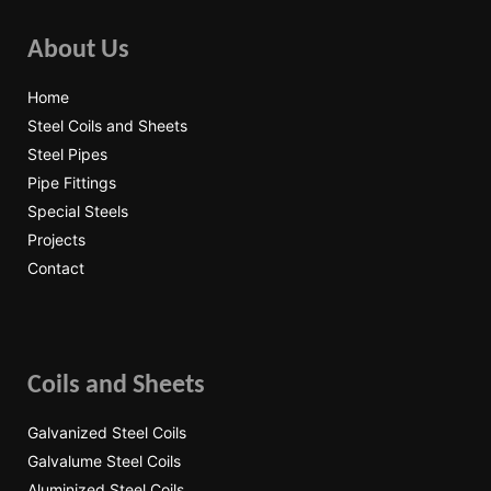
About Us
Home
Steel Coils and Sheets
Steel Pipes
Pipe Fittings
Special Steels
Projects
Contact
Coils and Sheets
Galvanized Steel Coils
Galvalume Steel Coils
Aluminized Steel Coils