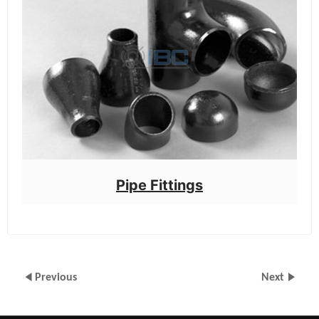
Pipe Fittings
Previous
Next