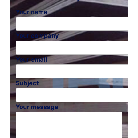
Your name
Your company
Your email
Subject
Your message