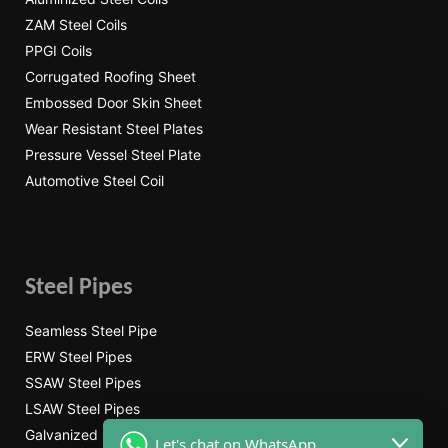
ZAM Steel Coils
PPGI Coils
Corrugated Roofing Sheet
Embossed Door Skin Sheet
Wear Resistant Steel Plates
Pressure Vessel Steel Plate
Automotive Steel Coil
Steel Pipes
Seamless Steel Pipe
ERW Steel Pipes
SSAW Steel Pipes
LSAW Steel Pipes
Galvanized Steel Pipe
Let's chat on WhatsApp