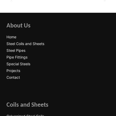
About Us
Home
Steel Coils and Sheets
Steel Pipes
Pipe Fittings
Special Steels
Projects
Contact
Coils and Sheets