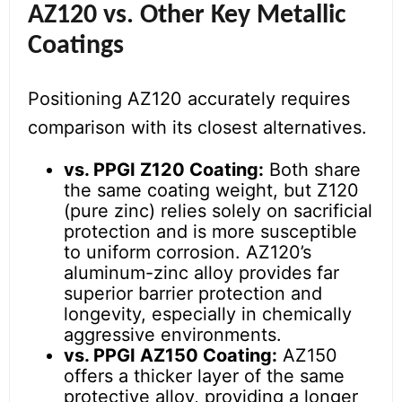
AZ120 vs. Other Key Metallic
Coatings
Positioning AZ120 accurately requires
comparison with its closest alternatives.
vs. PPGI Z120 Coating:
Both share
the same coating weight, but Z120
(pure zinc) relies solely on sacrificial
protection and is more susceptible
to uniform corrosion. AZ120’s
aluminum-zinc alloy provides far
superior barrier protection and
longevity, especially in chemically
aggressive environments.
vs. PPGI AZ150 Coating:
AZ150
offers a thicker layer of the same
protective alloy, providing a longer