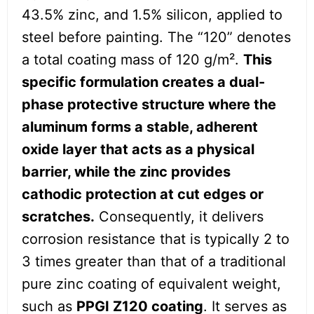
43.5% zinc, and 1.5% silicon, applied to
steel before painting. The “120” denotes
a total coating mass of 120 g/m².
This
specific formulation creates a dual-
phase protective structure where the
aluminum forms a stable, adherent
oxide layer that acts as a physical
barrier, while the zinc provides
cathodic protection at cut edges or
scratches.
Consequently, it delivers
corrosion resistance that is typically 2 to
3 times greater than that of a traditional
pure zinc coating of equivalent weight,
such as
PPGI Z120 coating
. It serves as