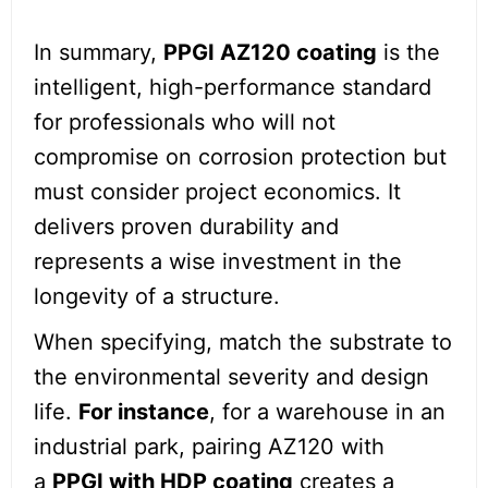
In summary,
PPGI AZ120 coating
is the
intelligent, high-performance standard
for professionals who will not
compromise on corrosion protection but
must consider project economics. It
delivers proven durability and
represents a wise investment in the
longevity of a structure.
When specifying, match the substrate to
the environmental severity and design
life.
For instance
, for a warehouse in an
industrial park, pairing AZ120 with
a
PPGI with HDP coating
creates a