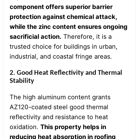
component offers superior barrier
protection against chemical attack,
while the zinc content ensures ongoing
sacrificial action.
Therefore, it is a
trusted choice for buildings in urban,
industrial, and coastal fringe areas.
2. Good Heat Reflectivity and Thermal
Stability
The high aluminum content grants
AZ120-coated steel good thermal
reflectivity and resistance to heat
oxidation.
This property helps in
reducing heat absorption in roofing