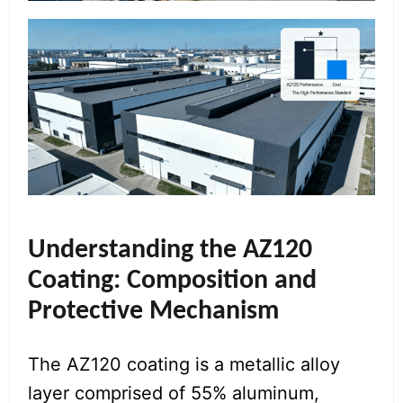
Understanding the AZ120
Coating: Composition and
Protective Mechanism
The AZ120 coating is a metallic alloy
layer comprised of 55% aluminum,