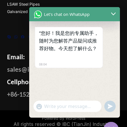
LSAW Steel Pipes
Galvanized Steel Pipe
Let's chat on WhatsApp
“您好！我是您的专属助手，
Skype
WhatsApp
Facebook
Tumblr
Twitter
随时为您解答产品疑问或推
荐好物。今天想了解什么？
Email:
08:04
sales@ibcmetalgroup.com
Cellphone:
+86-15222480985
"+CHATY_SETTINGS.LANG.EMOJI_PICKER+"
UNDEFIN
WhatsApp
Message
Powered by WordPress
All rights reserved © IBC (TianJin) Industrial