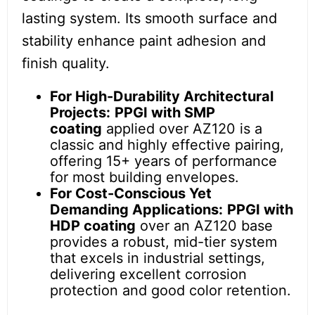
lasting system. Its smooth surface and
stability enhance paint adhesion and
finish quality.
For High-Durability Architectural
Projects:
PPGI with SMP
coating
applied over AZ120 is a
classic and highly effective pairing,
offering 15+ years of performance
for most building envelopes.
For Cost-Conscious Yet
Demanding Applications:
PPGI with
HDP coating
over an AZ120 base
provides a robust, mid-tier system
that excels in industrial settings,
delivering excellent corrosion
protection and good color retention.