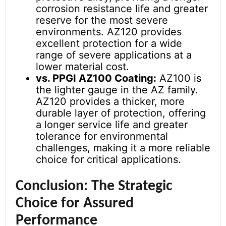
corrosion resistance life and greater
reserve for the most severe
environments. AZ120 provides
excellent protection for a wide
range of severe applications at a
lower material cost.
vs. PPGI AZ100 Coating:
AZ100 is
the lighter gauge in the AZ family.
AZ120 provides a thicker, more
durable layer of protection, offering
a longer service life and greater
tolerance for environmental
challenges, making it a more reliable
choice for critical applications.
Conclusion: The Strategic
Choice for Assured
Performance