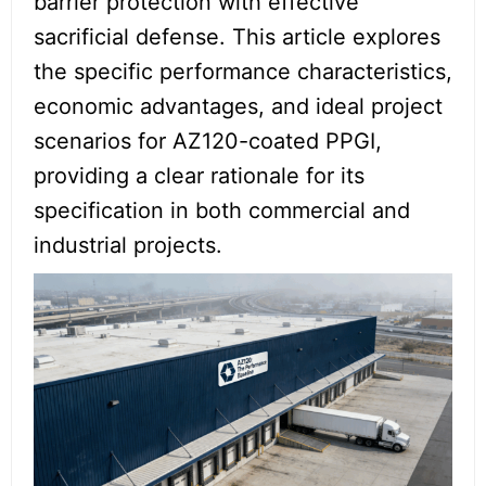
barrier protection with effective
sacrificial defense. This article explores
the specific performance characteristics,
economic advantages, and ideal project
scenarios for AZ120-coated PPGI,
providing a clear rationale for its
specification in both commercial and
industrial projects.