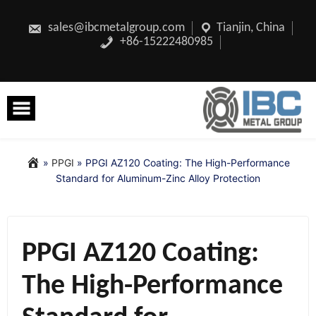
Skip
to
content
sales@ibcmetalgroup.com
Tianjin, China
+86-15222480985
»
PPGI
»
PPGI AZ120 Coating: The High-Performance
Standard for Aluminum-Zinc Alloy Protection
PPGI AZ120 Coating:
The High-Performance