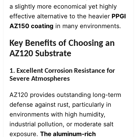
a slightly more economical yet highly
effective alternative to the heavier
PPGI
AZ150 coating
in many environments.
Key Benefits of Choosing an
AZ120 Substrate
1. Excellent Corrosion Resistance for
Severe Atmospheres
AZ120 provides outstanding long-term
defense against rust, particularly in
environments with high humidity,
industrial pollution, or moderate salt
exposure.
The aluminum-rich