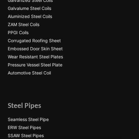
Galvanized Steel Coils
Galvalume Steel Coils
Aluminized Steel Coils
ZAM Steel Coils
PPGI Coils
Corrugated Roofing Sheet
Embossed Door Skin Sheet
Wear Resistant Steel Plates
Pressure Vessel Steel Plate
Automotive Steel Coil
Steel Pipes
Seamless Steel Pipe
ERW Steel Pipes
SSAW Steel Pipes