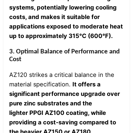
systems, potentially lowering cooling
costs, and makes it suitable for
applications exposed to moderate heat
up to approximately 315°C (600°F).
3. Optimal Balance of Performance and
Cost
AZ120 strikes a critical balance in the
material specification.
It offers a
significant performance upgrade over
pure zinc substrates and the
lighter PPGI AZ100 coating, while
providing a cost-saving compared to
the heavier AZ150 or AZ180