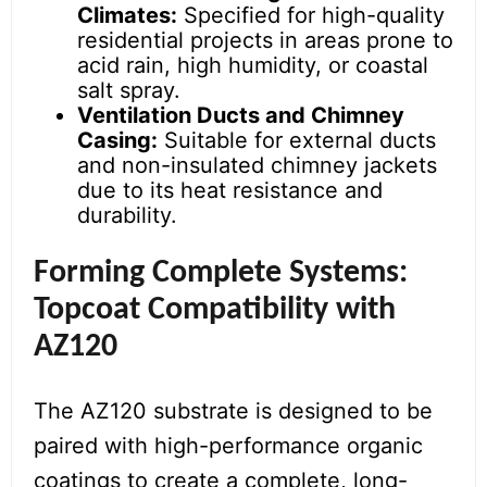
Climates:
Specified for high-quality
residential projects in areas prone to
acid rain, high humidity, or coastal
salt spray.
Ventilation Ducts and Chimney
Casing:
Suitable for external ducts
and non-insulated chimney jackets
due to its heat resistance and
durability.
Forming Complete Systems:
Topcoat Compatibility with
AZ120
The AZ120 substrate is designed to be
paired with high-performance organic
coatings to create a complete, long-