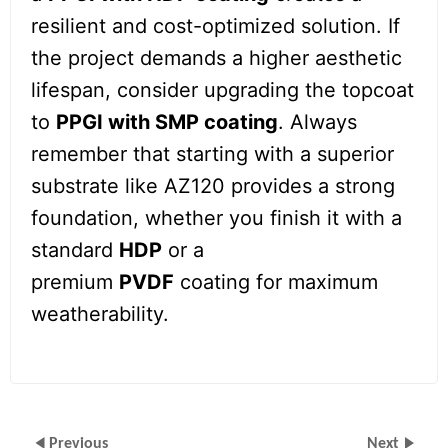
resilient and cost-optimized solution. If
the project demands a higher aesthetic
lifespan, consider upgrading the topcoat
to
PPGI with SMP coating
. Always
remember that starting with a superior
substrate like AZ120 provides a strong
foundation, whether you finish it with a
standard
HDP
or a
premium
PVDF
coating for maximum
weatherability.
Previous
Next