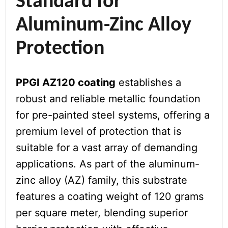
Standard for
Aluminum-Zinc Alloy
Protection
PPGI AZ120 coating
establishes a
robust and reliable metallic foundation
for pre-painted steel systems, offering a
premium level of protection that is
suitable for a vast array of demanding
applications. As part of the aluminum-
zinc alloy (AZ) family, this substrate
features a coating weight of 120 grams
per square meter, blending superior