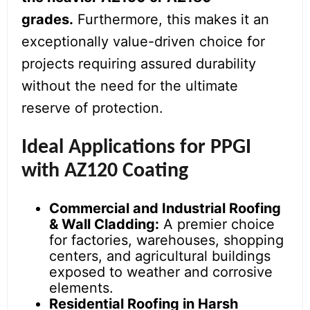
grades.
Furthermore, this makes it an
exceptionally value-driven choice for
projects requiring assured durability
without the need for the ultimate
reserve of protection.
Ideal Applications for PPGI
with AZ120 Coating
Commercial and Industrial Roofing
& Wall Cladding:
A premier choice
for factories, warehouses, shopping
centers, and agricultural buildings
exposed to weather and corrosive
elements.
Residential Roofing in Harsh