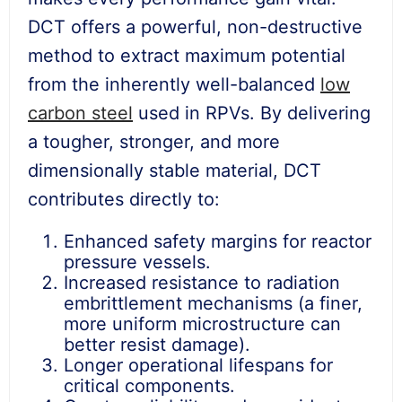
DCT offers a powerful, non-destructive
method to extract maximum potential
from the inherently well-balanced
low
carbon steel
used in RPVs. By delivering
a tougher, stronger, and more
dimensionally stable material, DCT
contributes directly to:
Enhanced safety margins for reactor
pressure vessels.
Increased resistance to radiation
embrittlement mechanisms (a finer,
more uniform microstructure can
better resist damage).
Longer operational lifespans for
critical components.