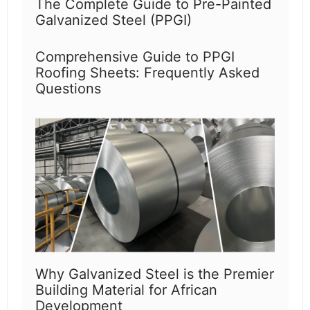
The Complete Guide to Pre-Painted
Galvanized Steel (PPGI)
Comprehensive Guide to PPGI
Roofing Sheets: Frequently Asked
Questions
Why Galvanized Steel is the Premier
Building Material for African
Development