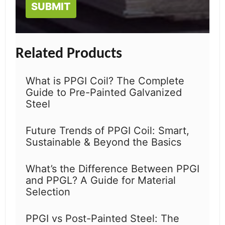
Related Products
What is PPGI Coil? The Complete
Guide to Pre-Painted Galvanized
Steel
Future Trends of PPGI Coil: Smart,
Sustainable & Beyond the Basics
What’s the Difference Between PPGI
and PPGL? A Guide for Material
Selection
PPGI vs Post-Painted Steel: The