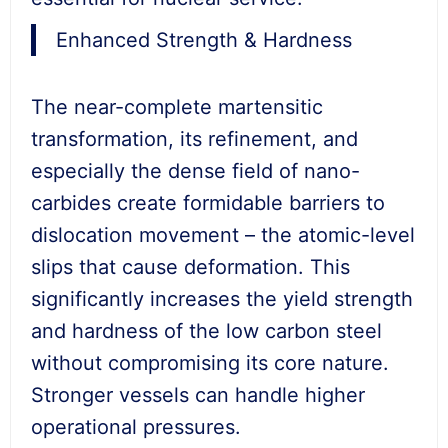
Enhanced Strength & Hardness
The near-complete martensitic
transformation, its refinement, and
especially the dense field of nano-
carbides create formidable barriers to
dislocation movement – the atomic-level
slips that cause deformation. This
significantly increases the yield strength
and hardness of the low carbon steel
without compromising its core nature.
Stronger vessels can handle higher
operational pressures.