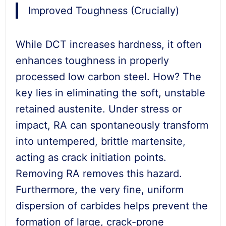
Improved Toughness (Crucially)
While DCT increases hardness, it often
enhances toughness in properly
processed low carbon steel. How? The
key lies in eliminating the soft, unstable
retained austenite. Under stress or
impact, RA can spontaneously transform
into untempered, brittle martensite,
acting as crack initiation points.
Removing RA removes this hazard.
Furthermore, the very fine, uniform
dispersion of carbides helps prevent the
formation of large, crack-prone