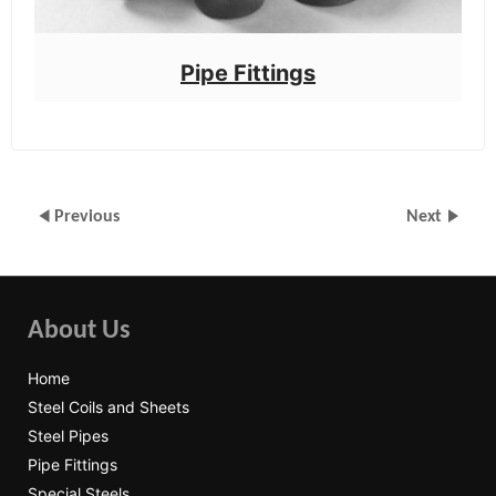
Pipe Fittings
Previous
Next
About Us
Home
Steel Coils and Sheets
Steel Pipes
Pipe Fittings
Special Steels