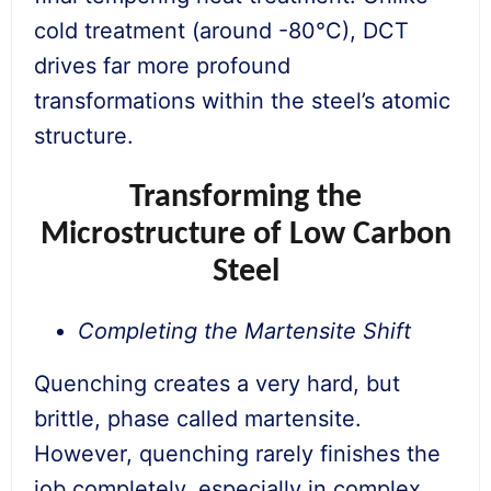
cold treatment (around -80°C), DCT
drives far more profound
transformations within the steel’s atomic
structure.
Transforming the
Microstructure of Low Carbon
Steel
Completing the Martensite Shift
Quenching creates a very hard, but
brittle, phase called martensite.
However, quenching rarely finishes the
job completely, especially in complex