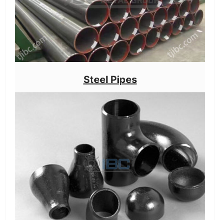
Steel Pipes