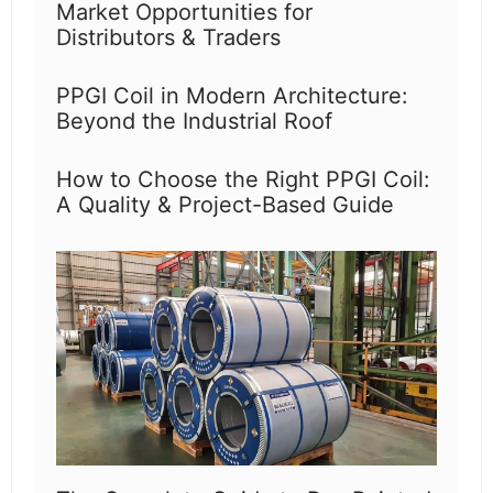
Market Opportunities for
Distributors & Traders
PPGI Coil in Modern Architecture:
Beyond the Industrial Roof
How to Choose the Right PPGI Coil:
A Quality & Project-Based Guide