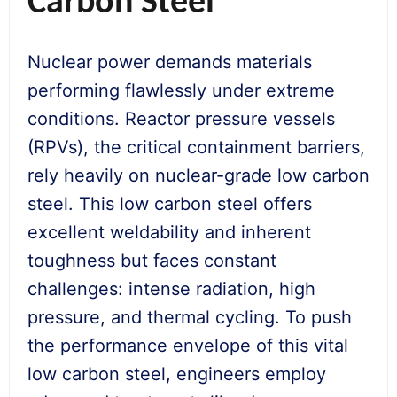
Carbon Steel
Nuclear power demands materials
performing flawlessly under extreme
conditions. Reactor pressure vessels
(RPVs), the critical containment barriers,
rely heavily on nuclear-grade low carbon
steel. This low carbon steel offers
excellent weldability and inherent
toughness but faces constant
challenges: intense radiation, high
pressure, and thermal cycling. To push
the performance envelope of this vital
low carbon steel, engineers employ