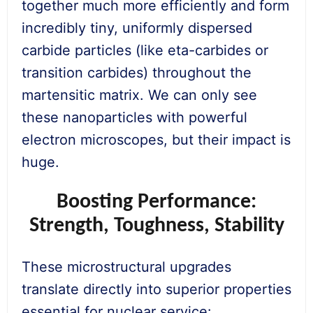
together much more efficiently and form
incredibly tiny, uniformly dispersed
carbide particles (like eta-carbides or
transition carbides) throughout the
martensitic matrix. We can only see
these nanoparticles with powerful
electron microscopes, but their impact is
huge.
Boosting Performance:
Strength, Toughness, Stability
These microstructural upgrades
translate directly into superior properties
essential for nuclear service: