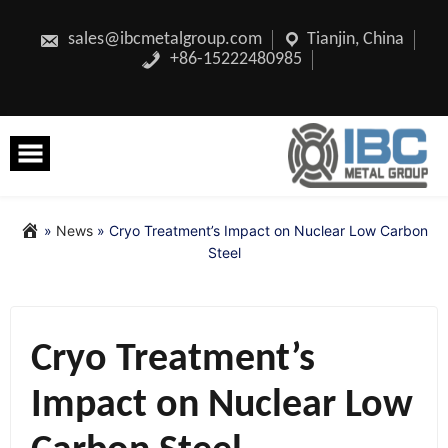
Skip
to
content
sales@ibcmetalgroup.com
Tianjin, China
+86-15222480985
»
News
»
Cryo Treatment’s Impact on Nuclear Low Carbon
Steel
Cryo Treatment’s
Impact on Nuclear Low