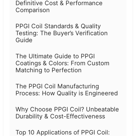
Definitive Cost & Performance
Comparison
PPGI Coil Standards & Quality
Testing: The Buyer’s Verification
Guide
The Ultimate Guide to PPGI
Coatings & Colors: From Custom
Matching to Perfection
The PPGI Coil Manufacturing
Process: How Quality is Engineered
Why Choose PPGI Coil? Unbeatable
Durability & Cost-Effectiveness
Top 10 Applications of PPGI Coil: