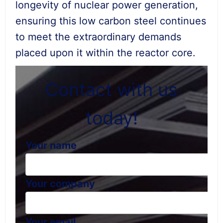
longevity of nuclear power generation,
ensuring this low carbon steel continues
to meet the extraordinary demands
placed upon it within the reactor core.
Contact with us
today!
Your name
Your company
Your email