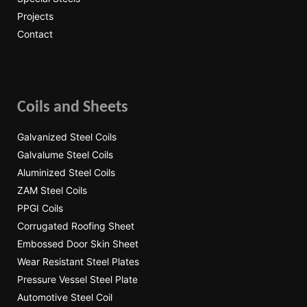
Projects
Contact
Coils and Sheets
Galvanized Steel Coils
Galvalume Steel Coils
Aluminized Steel Coils
ZAM Steel Coils
PPGI Coils
Corrugated Roofing Sheet
Embossed Door Skin Sheet
Wear Resistant Steel Plates
Pressure Vessel Steel Plate
Automotive Steel Coil