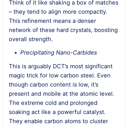
Think of it like shaking a box of matches
– they tend to align more compactly.
This refinement means a denser
network of these hard crystals, boosting
overall strength.
Precipitating Nano-Carbides
This is arguably DCT’s most significant
magic trick for low carbon steel. Even
though carbon content is low, it’s
present and mobile at the atomic level.
The extreme cold and prolonged
soaking act like a powerful catalyst.
They enable carbon atoms to cluster