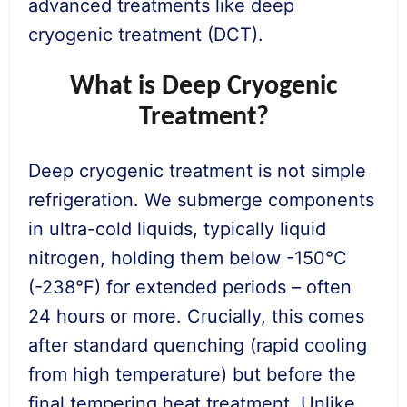
advanced treatments like deep
cryogenic treatment (DCT).
What is Deep Cryogenic
Treatment?
Deep cryogenic treatment is not simple
refrigeration. We submerge components
in ultra-cold liquids, typically liquid
nitrogen, holding them below -150°C
(-238°F) for extended periods – often
24 hours or more. Crucially, this comes
after standard quenching (rapid cooling
from high temperature) but before the
final tempering heat treatment. Unlike