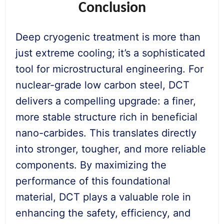
Conclusion
Deep cryogenic treatment is more than
just extreme cooling; it’s a sophisticated
tool for microstructural engineering. For
nuclear-grade low carbon steel, DCT
delivers a compelling upgrade: a finer,
more stable structure rich in beneficial
nano-carbides. This translates directly
into stronger, tougher, and more reliable
components. By maximizing the
performance of this foundational
material, DCT plays a valuable role in
enhancing the safety, efficiency, and