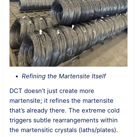
Refining the Martensite Itself
DCT doesn’t just create more
martensite; it refines the martensite
that’s already there. The extreme cold
triggers subtle rearrangements within
the martensitic crystals (laths/plates).