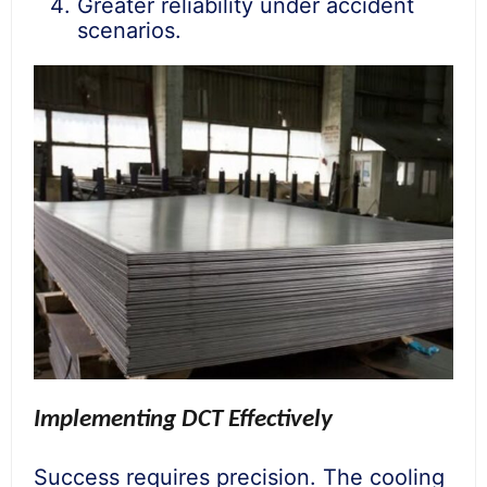
Greater reliability under accident
scenarios.
Implementing DCT Effectively
Success requires precision. The cooling