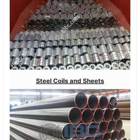
Steel Coils and Sheets