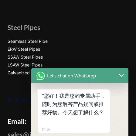
Steel Pipes
Seamless Steel Pipe
ERW Steel Pipes
SSAW Steel Pipes
LSAW Steel Pipes
Galvanized Steel Pipe
Let's chat on WhatsApp
“您好！我是您的专属助手，
Skype
WhatsApp
Facebook
Tumblr
Twitter
随时为您解答产品疑问或推
荐好物。今天想了解什么？
Email:
04:56
sales@ibcmetalgroup.com