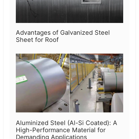
Advantages of Galvanized Steel
Sheet for Roof
Aluminized Steel (Al-Si Coated): A
High-Performance Material for
Demanding Applications