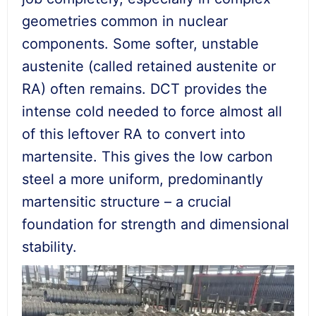
geometries common in nuclear
components. Some softer, unstable
austenite (called retained austenite or
RA) often remains. DCT provides the
intense cold needed to force almost all
of this leftover RA to convert into
martensite. This gives the low carbon
steel a more uniform, predominantly
martensitic structure – a crucial
foundation for strength and dimensional
stability.