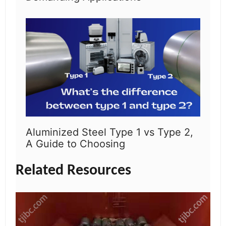
Aluminized Steel Type 1 vs Type 2,
A Guide to Choosing
Related Resources