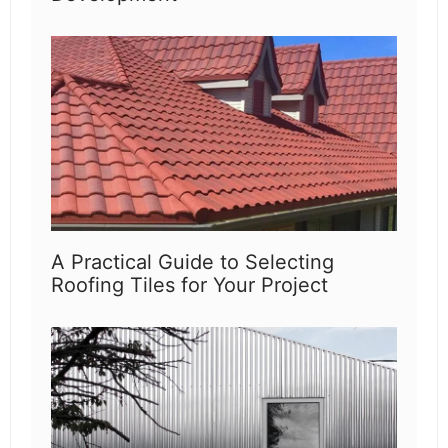
A Practical Guide to Selecting
Roofing Tiles for Your Project