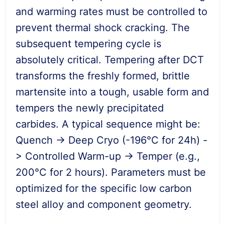
and warming rates must be controlled to
prevent thermal shock cracking. The
subsequent tempering cycle is
absolutely critical. Tempering after DCT
transforms the freshly formed, brittle
martensite into a tough, usable form and
tempers the newly precipitated
carbides. A typical sequence might be:
Quench -> Deep Cryo (-196°C for 24h) -
> Controlled Warm-up -> Temper (e.g.,
200°C for 2 hours). Parameters must be
optimized for the specific low carbon
steel alloy and component geometry.