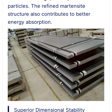
particles. The refined martensite
structure also contributes to better
energy absorption.
Superior Dimensional Stability