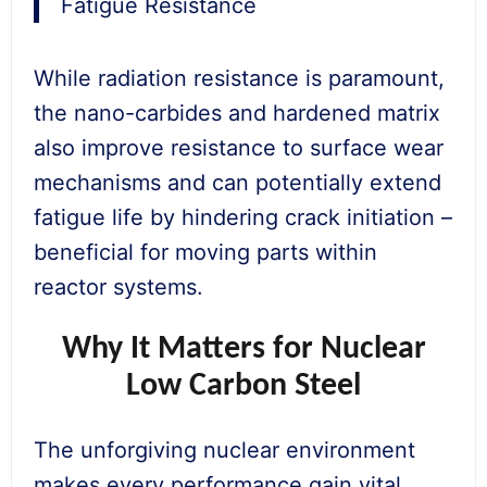
Fatigue Resistance
While radiation resistance is paramount,
the nano-carbides and hardened matrix
also improve resistance to surface wear
mechanisms and can potentially extend
fatigue life by hindering crack initiation –
beneficial for moving parts within
reactor systems.
Why It Matters for Nuclear
Low Carbon Steel
The unforgiving nuclear environment
makes every performance gain vital.