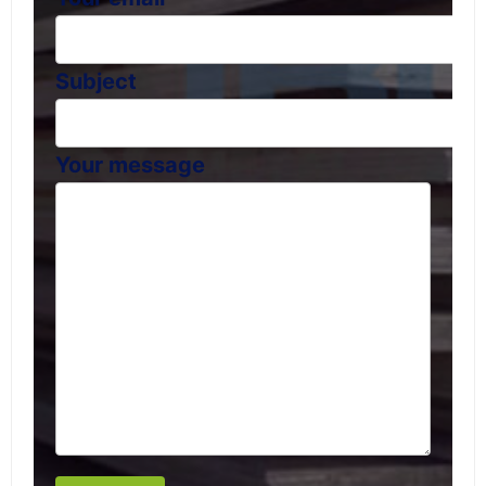
Subject
Your message