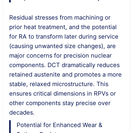
Residual stresses from machining or
prior heat treatment, and the potential
for RA to transform later during service
(causing unwanted size changes), are
major concerns for precision nuclear
components. DCT dramatically reduces
retained austenite and promotes a more
stable, relaxed microstructure. This
ensures critical dimensions in RPVs or
other components stay precise over
decades.
Potential for Enhanced Wear &