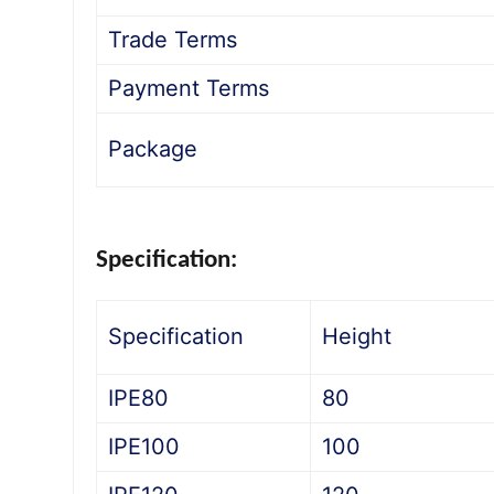
Trade Terms
Payment Terms
Package
Specification:
Specification
Height
IPE80
80
IPE100
100