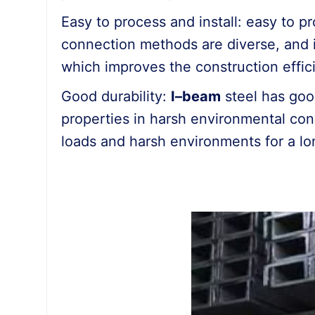
Easy to process and install: easy to pr
connection methods are diverse, and 
which improves the construction effic
Good durability:
I
–
beam
steel has goo
properties in harsh environmental cond
loads and harsh environments for a lo