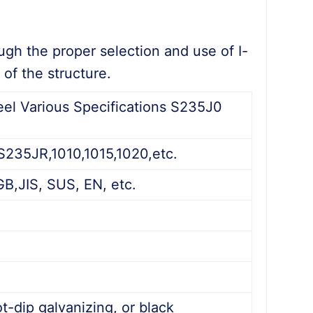
ough the proper selection and use of I-
of the structure.
el Various Specifications S235J0
35JR,1010,1015,1020,etc.
GB,JIS, SUS, EN, etc.
d
t-dip galvanizing, or black