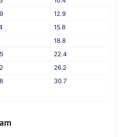
.3
10.4
.9
12.9
4
15.8
18.8
.5
22.4
.2
26.2
.8
30.7
eam