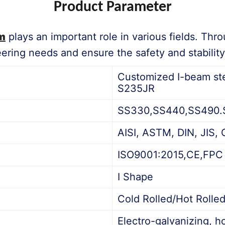
Product Parameter
m
plays an important role in various fields. Thr
ring needs and ensure the safety and stability 
Customized I-beam ste
S235JR
SS330,SS440,SS490.S2
AISI, ASTM, DIN, JIS, 
ISO9001:2015,CE,FPC
I Shape
Cold Rolled/Hot Rolle
Electro-galvanizing, ho