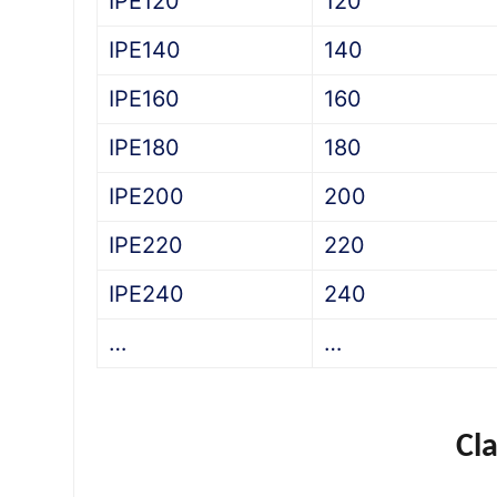
IPE120
120
IPE140
140
IPE160
160
IPE180
180
IPE200
200
IPE220
220
IPE240
240
…
…
Cl