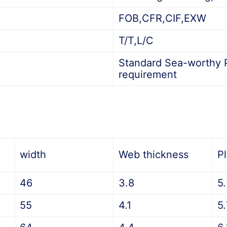
FOB,CFR,CIF,EXW
T/T,L/C
Standard Sea-worthy P
requirement
width
Web thickness
P
46
3.8
5
55
4.1
5.