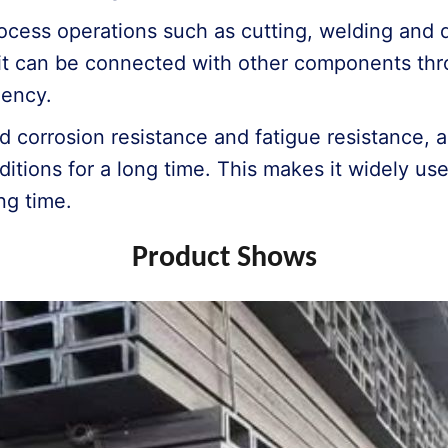
ocess operations such as cutting, welding and dr
it can be connected with other components thr
iency.
d corrosion resistance and fatigue resistance, 
itions for a long time. This makes it widely use
ng time.
Product Shows