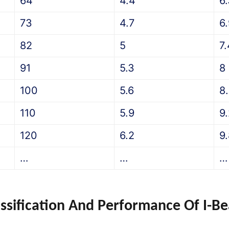
64
4.4
6
73
4.7
6
82
5
7.
91
5.3
8
100
5.6
8
110
5.9
9
120
6.2
9
…
…
…
assification And Performance Of I-B