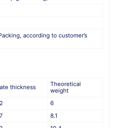
acking, according to customer’s
Theoretical
late thickness
weight
.2
6
7
8.1