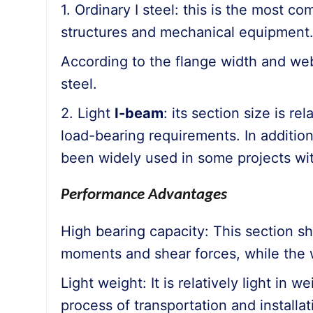
1. Ordinary I steel: this is the most c
structures and mechanical equipment
According to the flange width and web 
steel.
2. Light
I-beam
: its section size is re
load-bearing requirements. In addition,
been widely used in some projects with
Performance Advantages
High bearing capacity: This section sh
moments and shear forces, while the w
Light weight: It is relatively light in
process of transportation and installa