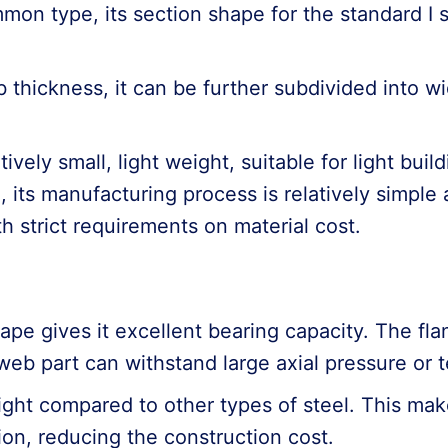
ommon type, its section shape for the standard I s
.
thickness, it can be further subdivided into wi
latively small, light weight, suitable for light bu
 its manufacturing process is relatively simple 
 strict requirements on material cost.
ape gives it excellent bearing capacity. The fl
eb part can withstand large axial pressure or t
 weight compared to other types of steel. This ma
tion, reducing the construction cost.