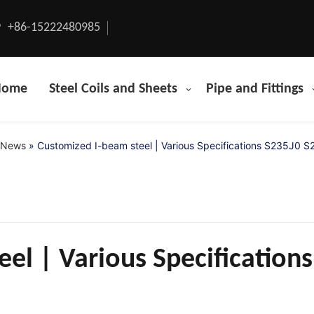
+86-15222480985
Home
Steel Coils and Sheets
Pipe and Fittings
News
»
Customized I-beam steel | Various Specifications S235J0 
el | Various Specification