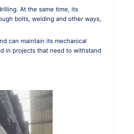
illing. At the same time, its
ough bolts, welding and other ways,
and can maintain its mechanical
d in projects that need to withstand