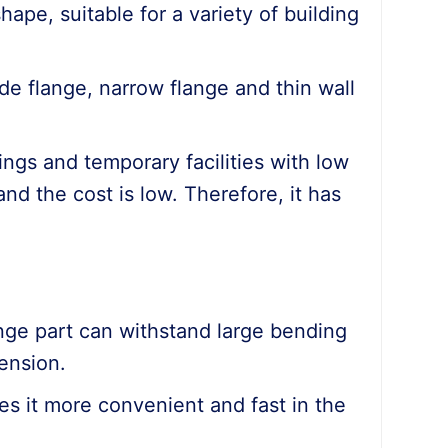
hape, suitable for a variety of building
de flange, narrow flange and thin wall
ildings and temporary facilities with low
and the cost is low. Therefore, it has
ange part can withstand large bending
ension.
kes it more convenient and fast in the