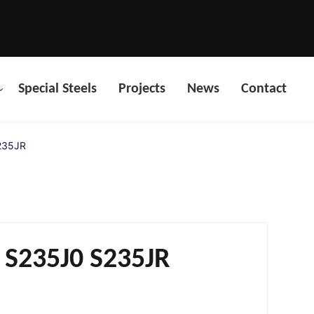
Special Steels
Projects
News
Contact
S235JR
s S235J0 S235JR