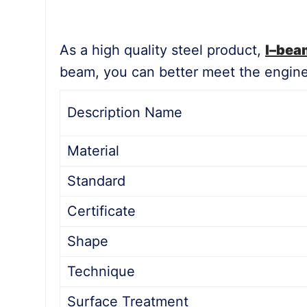
As a high quality steel product,
I
–
bea
beam, you can better meet the enginee
Description Name
Material
Standard
Certificate
Shape
Technique
Surface Treatment