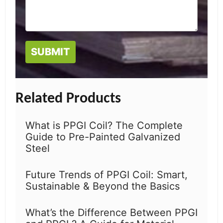
Related Products
What is PPGI Coil? The Complete
Guide to Pre-Painted Galvanized
Steel
Future Trends of PPGI Coil: Smart,
Sustainable & Beyond the Basics
What’s the Difference Between PPGI