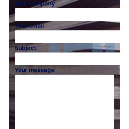
Your company
Your email
Subject
Your message