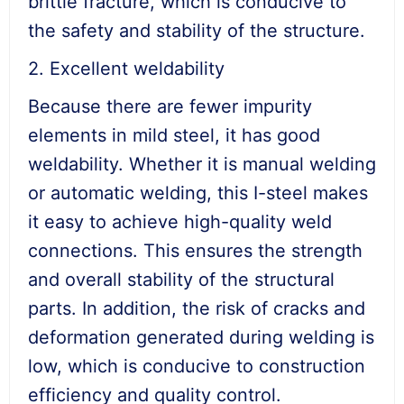
brittle fracture, which is conducive to
the safety and stability of the structure.
2. Excellent weldability
Because there are fewer impurity
elements in mild steel, it has good
weldability. Whether it is manual welding
or automatic welding, this I-steel makes
it easy to achieve high-quality weld
connections. This ensures the strength
and overall stability of the structural
parts. In addition, the risk of cracks and
deformation generated during welding is
low, which is conducive to construction
efficiency and quality control.