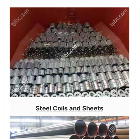
Steel Coils and Sheets