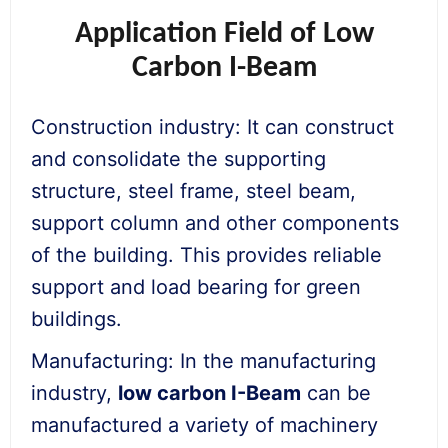
Application Field of Low
Carbon I-Beam
Construction industry: It can construct
and consolidate the supporting
structure, steel frame, steel beam,
support column and other components
of the building. This provides reliable
support and load bearing for green
buildings.
Manufacturing: In the manufacturing
industry,
low
carbon I-
Beam
can be
manufactured a variety of machinery