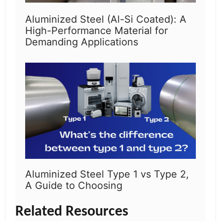
Aluminized Steel (Al-Si Coated): A
High-Performance Material for
Demanding Applications
Aluminized Steel Type 1 vs Type 2,
A Guide to Choosing
Related Resources