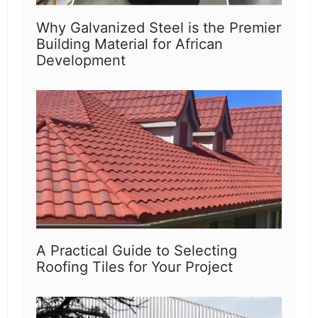
Why Galvanized Steel is the Premier
Building Material for African
Development
A Practical Guide to Selecting
Roofing Tiles for Your Project