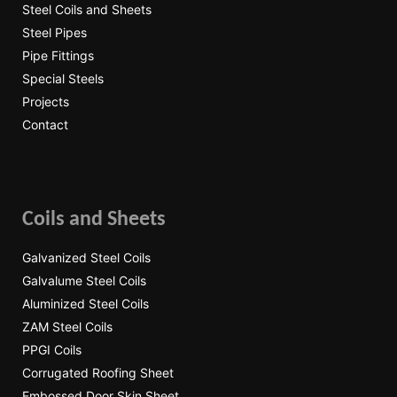
Steel Coils and Sheets
Steel Pipes
Pipe Fittings
Special Steels
Projects
Contact
Coils and Sheets
Galvanized Steel Coils
Galvalume Steel Coils
Aluminized Steel Coils
ZAM Steel Coils
PPGI Coils
Corrugated Roofing Sheet
Embossed Door Skin Sheet