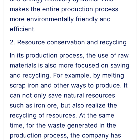
makes the entire production process
more environmentally friendly and
efficient.
2. Resource conservation and recycling
In its production process, the use of raw
materials is also more focused on saving
and recycling. For example, by melting
scrap iron and other ways to produce. It
can not only save natural resources
such as iron ore, but also realize the
recycling of resources. At the same
time, for the waste generated in the
production process, the company has