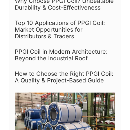
Why Choose PPGI Coil? Unbeatable
Durability & Cost-Effectiveness
Top 10 Applications of PPGI Coil:
Market Opportunities for
Distributors & Traders
PPGI Coil in Modern Architecture:
Beyond the Industrial Roof
How to Choose the Right PPGI Coil:
A Quality & Project-Based Guide