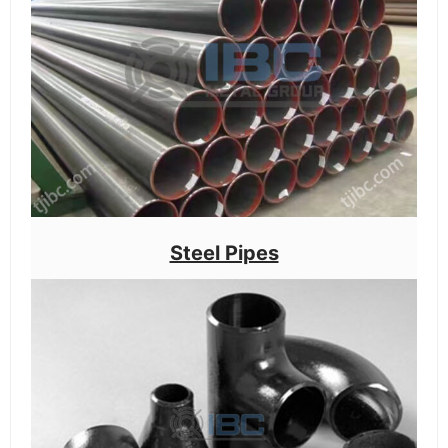
Steel Pipes