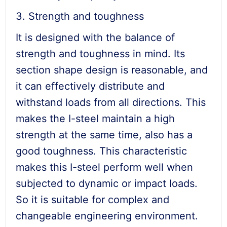
3. Strength and toughness
It is designed with the balance of
strength and toughness in mind. Its
section shape design is reasonable, and
it can effectively distribute and
withstand loads from all directions. This
makes the I-steel maintain a high
strength at the same time, also has a
good toughness. This characteristic
makes this I-steel perform well when
subjected to dynamic or impact loads.
So it is suitable for complex and
changeable engineering environment.