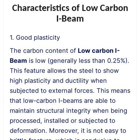
Characteristics of Low Carbon
I-Beam
1. Good plasticity
The carbon content of
Low carbon I-
Beam
is low (generally less than 0.25%).
This feature allows the steel to show
high plasticity and ductility when
subjected to external forces. This means
that low-carbon I-beams are able to
maintain structural integrity when being
processed, installed or subjected to
deformation. Moreover, it is not easy to