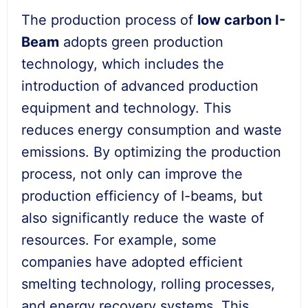
The production process of
low
carbon I-
Beam
adopts green production
technology, which includes the
introduction of advanced production
equipment and technology. This
reduces energy consumption and waste
emissions. By optimizing the production
process, not only can improve the
production efficiency of I-beams, but
also significantly reduce the waste of
resources. For example, some
companies have adopted efficient
smelting technology, rolling processes,
and energy recovery systems. This