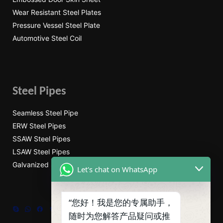
Wear Resistant Steel Plates
Pressure Vessel Steel Plate
Automotive Steel Coil
Steel Pipes
Seamless Steel Pipe
ERW Steel Pipes
SSAW Steel Pipes
LSAW Steel Pipes
Galvanized Steel Pipe
Let's chat on WhatsApp
“您好！我是您的专属助手，
Skype
WhatsApp
Facebook
Tumblr
Twitter
随时为您解答产品疑问或推