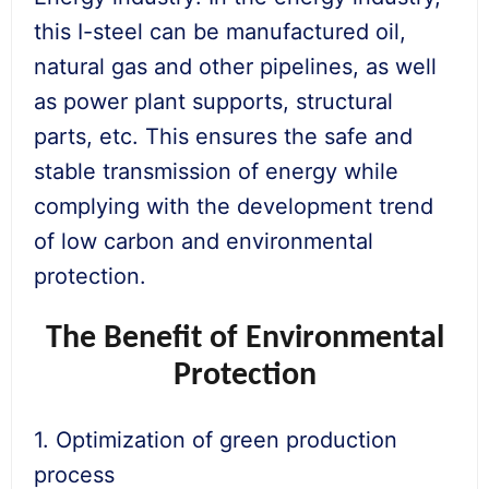
this I-steel can be manufactured oil,
natural gas and other pipelines, as well
as power plant supports, structural
parts, etc. This ensures the safe and
stable transmission of energy while
complying with the development trend
of low carbon and environmental
protection.
The Benefit of Environmental
Protection
1. Optimization of green production
process