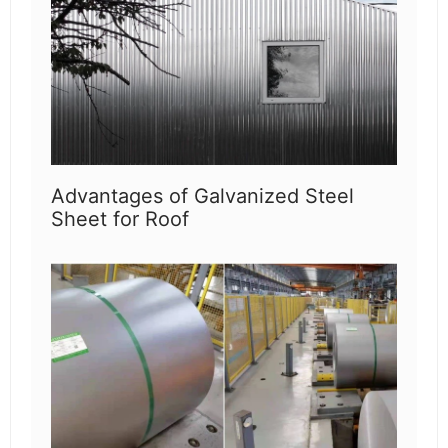
Advantages of Galvanized Steel
Sheet for Roof