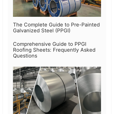
The Complete Guide to Pre-Painted
Galvanized Steel (PPGI)
Comprehensive Guide to PPGI
Roofing Sheets: Frequently Asked
Questions