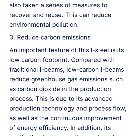
also taken a series of measures to
recover and reuse. This can reduce
environmental pollution.
3. Reduce carbon emissions
An important feature of this I-steel is its
low carbon footprint. Compared with
traditional I-beams, low-carbon I-beams
reduce greenhouse gas emissions such
as carbon dioxide in the production
process. This is due to its advanced
production technology and process flow,
as well as the continuous improvement
of energy efficiency. In addition, its