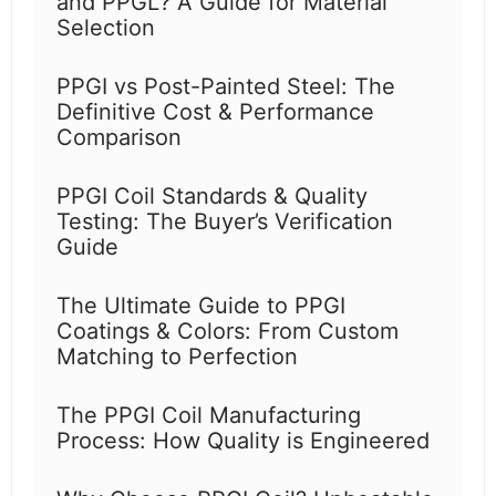
and PPGL? A Guide for Material
Selection
PPGI vs Post-Painted Steel: The
Definitive Cost & Performance
Comparison
PPGI Coil Standards & Quality
Testing: The Buyer’s Verification
Guide
The Ultimate Guide to PPGI
Coatings & Colors: From Custom
Matching to Perfection
The PPGI Coil Manufacturing
Process: How Quality is Engineered