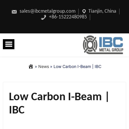
Skip
to
content
sales@ibcmetalgroup.com
Tianjin, China
+86-15222480985
»
News
»
Low Carbon I-Beam | IBC
Low Carbon I-Beam |
IBC