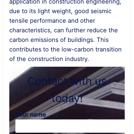
application in construction engineering,
due to its light weight, good seismic
tensile performance and other
characteristics, can further reduce the
carbon emissions of buildings. This
contributes to the low-carbon transition
of the construction industry.
Contact with us
today!
Your name