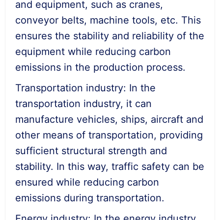
and equipment, such as cranes,
conveyor belts, machine tools, etc. This
ensures the stability and reliability of the
equipment while reducing carbon
emissions in the production process.
Transportation industry: In the
transportation industry, it can
manufacture vehicles, ships, aircraft and
other means of transportation, providing
sufficient structural strength and
stability. In this way, traffic safety can be
ensured while reducing carbon
emissions during transportation.
Energy industry: In the energy industry,