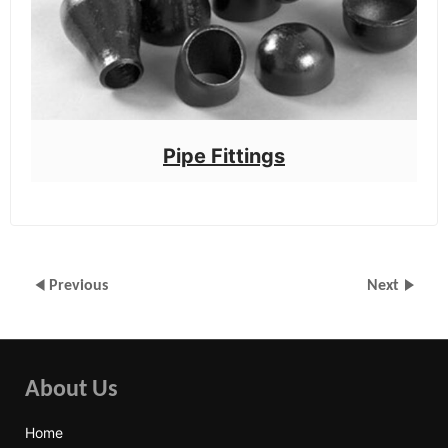
Pipe Fittings
Previous
Next
About Us
Home