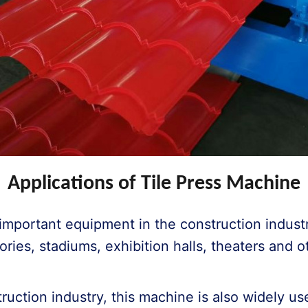
Applications of Tile Press Machine
e important equipment in the construction indust
tories, stadiums, exhibition halls, theaters and 
struction industry, this machine is also widely us