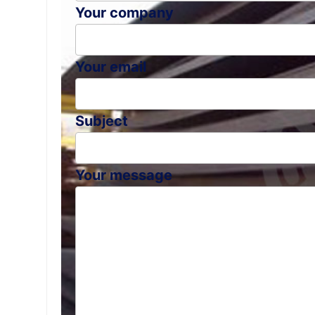
Your company
Your email
Subject
Your message