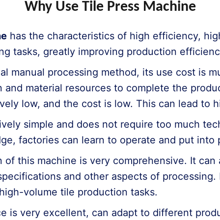
Why Use Tile Press Machine
ne
has the characteristics of high efficiency, hi
ng tasks, greatly improving production efficienc
al manual processing method, its use cost is mu
and material resources to complete the producti
vely low, and the cost is low. This can lead to h
atively simple and does not require too much te
e, factories can learn to operate and put into p
of this machine is very comprehensive. It can 
, specifications and other aspects of processing.
high-volume tile production tasks.
e is very excellent, can adapt to different pro