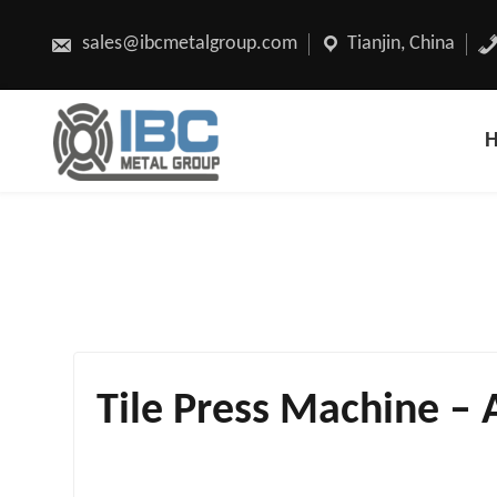
Skip
to
content
sales@ibcmetalgroup.com
Tianjin, China
Tile Press Machine – 