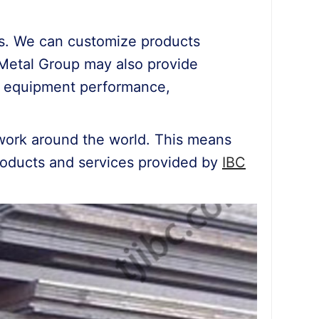
ons. We can customize products
C Metal Group may also provide
of equipment performance,
work around the world. This means
products and services provided by
IBC