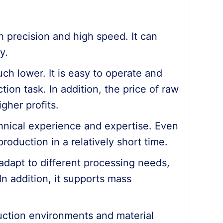
gh precision and high speed. It can
y.
ch lower. It is easy to operate and
on task. In addition, the price of raw
igher profits.
chnical experience and expertise. Even
roduction in a relatively short time.
adapt to different processing needs,
 In addition, it supports mass
duction environments and material