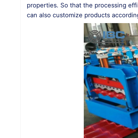
properties. So that the processing effic
can also customize products accordin