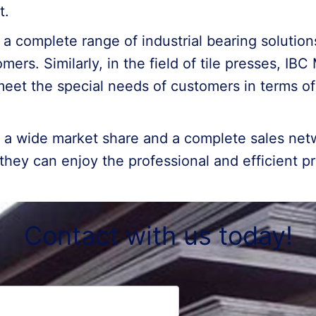
t.
s a complete range of industrial bearing soluti
mers. Similarly, in the field of tile presses, IB
meet the special needs of customers in terms 
s a wide market share and a complete sales net
they can enjoy the professional and efficient 
Contact with us today!