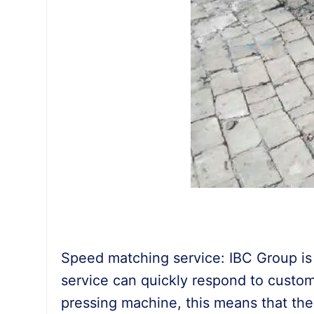
Speed matching service: IBC Group is f
service can quickly respond to custom
pressing machine, this means that the