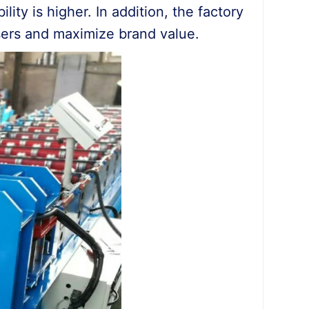
lity is higher. In addition, the factory
sers and maximize brand value.