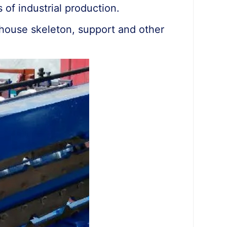
 of industrial production.
eenhouse skeleton, support and other