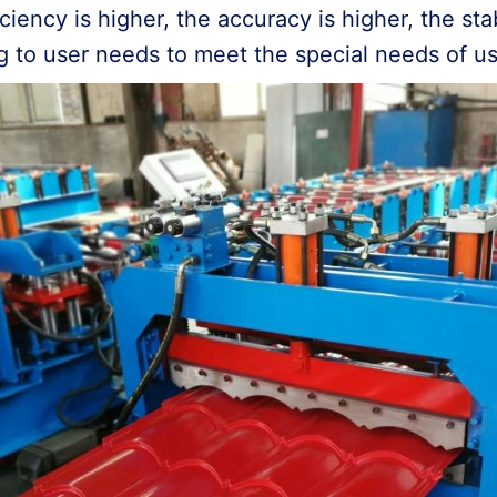
iency is higher, the accuracy is higher, the stabi
g to user needs to meet the special needs of u