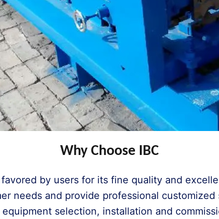
Why Choose IBC
avored by users for its fine quality and excell
er needs and provide professional customized so
 equipment selection, installation and commis