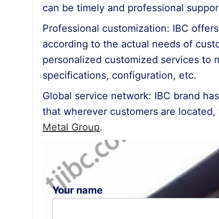
can be timely and professional suppor
Professional customization: IBC offer
according to the actual needs of custo
personalized customized services to 
specifications, configuration, etc.
Global service network: IBC brand ha
that wherever customers are located, 
Metal Group
.
Your name