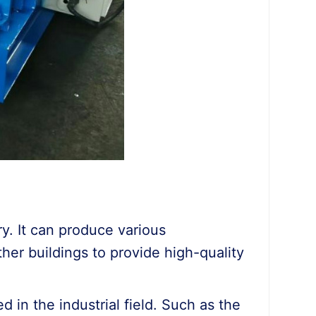
ry. It can produce various
other buildings to provide high-quality
ed in the industrial field. Such as the