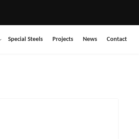
Special Steels
Projects
News
Contact