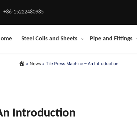
+86-15222480985
Home
Steel Coils and Sheets
Pipe and Fittings
»
News
»
Tile Press Machine – An Introduction
An Introduction