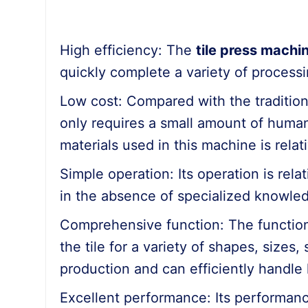
High efficiency: The
tile press machi
quickly complete a variety of processi
Low cost: Compared with the tradition
only requires a small amount of human 
materials used in this machine is relati
Simple operation: Its operation is rel
in the absence of specialized knowledg
Comprehensive function: The function 
the tile for a variety of shapes, sizes
production and can efficiently handle 
Excellent performance: Its performanc