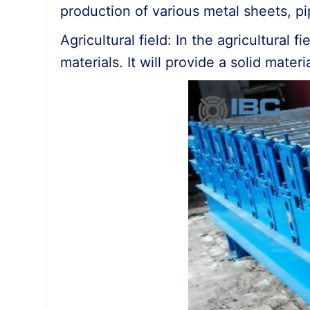
production of various metal sheets, pi
Agricultural field: In the agricultural
materials. It will provide a solid mater