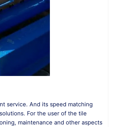
ent service. And its speed matching
lutions. For the user of the tile
sioning, maintenance and other aspects