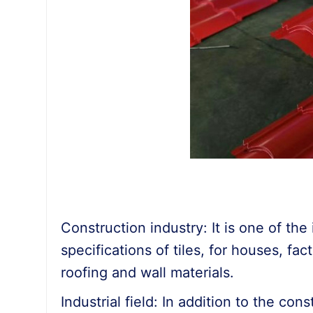
Construction industry: It is one of th
specifications of tiles, for houses, fac
roofing and wall materials.
Industrial field: In addition to the con