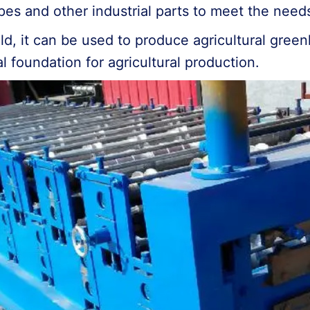
pes and other industrial parts to meet the needs
 field, it can be used to produce agricultural gr
ial foundation for agricultural production.