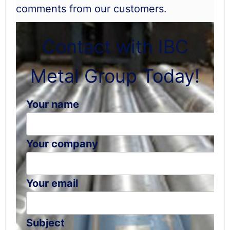
comments from our customers.
Contact with IBC
Metal Group Today!
Your name
Your company
Your email
Subject