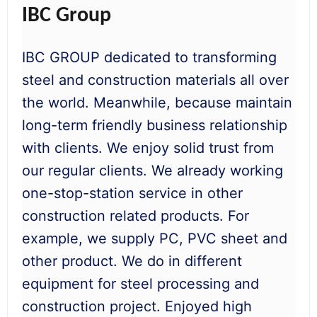
IBC Group
IBC GROUP dedicated to transforming
steel and construction materials all over
the world. Meanwhile, because maintain
long-term friendly business relationship
with clients. We enjoy solid trust from
our regular clients. We already working
one-stop-station service in other
construction related products. For
example, we supply PC, PVC sheet and
other product. We do in different
equipment for steel processing and
construction project. Enjoyed high