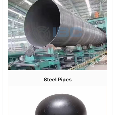
Steel Pipes