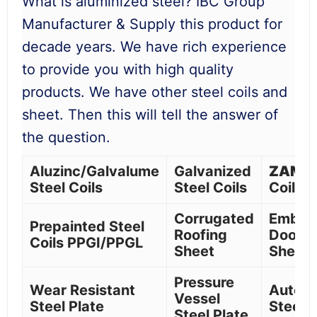
What is aluminized steel? IBC Group
Manufacturer & Supply this product for
decade years. We have rich experience
to provide you with high quality
products. We have other steel coils and
sheet. Then this will tell the answer of
the question.
Aluzinc/Galvalume
Galvanized
ZAM
S
Steel Coils
Steel Coils
Coil
Corrugated
Embos
Prepainted Steel
Roofing
Door S
Coils PPGI/PPGL
Sheet
Sheet
Pressure
Wear Resistant
Autom
Vessel
Steel Plate
Steel C
Steel Plate