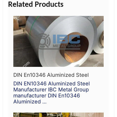
Related Products
DIN En10346 Aluminized Steel
DIN EN10346 Aluminized Steel
Manufacturer IBC Metal Group
manufacturer DIN En10346
Aluminized …