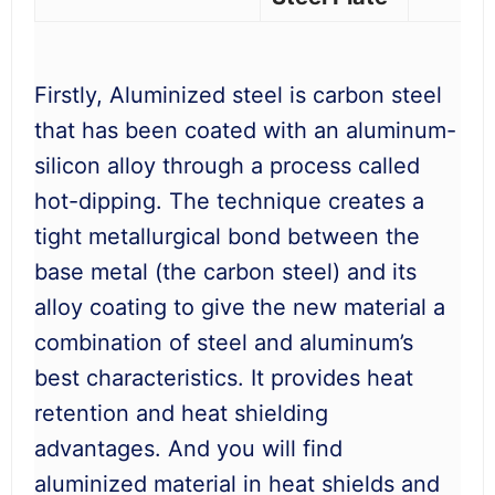
Firstly, Aluminized steel is carbon steel
that has been coated with an aluminum-
silicon alloy through a process called
hot-dipping. The technique creates a
tight metallurgical bond between the
base metal (the carbon steel) and its
alloy coating to give the new material a
combination of steel and aluminum’s
best characteristics. It provides heat
retention and heat shielding
advantages. And you will find
aluminized material in heat shields and