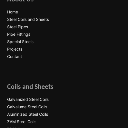
Home
Steel Coils and Sheets
Steel Pipes
Pipe Fittings
Special Steels
Projects
Contact
Coils and Sheets
Galvanized Steel Coils
Galvalume Steel Coils
Aluminized Steel Coils
ZAM Steel Coils