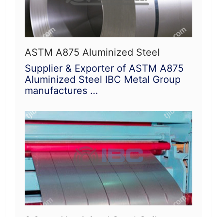
ASTM A875 Aluminized Steel
Supplier & Exporter of ASTM A875
Aluminized Steel IBC Metal Group
manufactures …