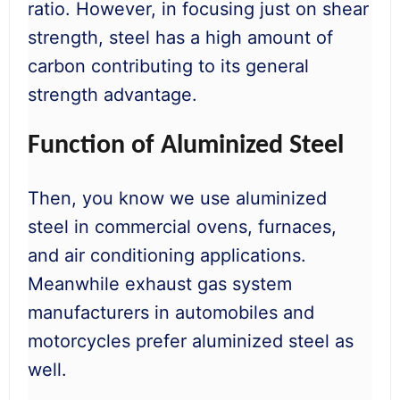
ratio. However, in focusing just on shear
strength, steel has a high amount of
carbon contributing to its general
strength advantage.
Function of Aluminized Steel
Then, you know we use aluminized
steel in commercial ovens, furnaces,
and air conditioning applications.
Meanwhile exhaust gas system
manufacturers in automobiles and
motorcycles prefer aluminized steel as
well.