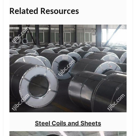
Related Resources
Steel Coils and Sheets