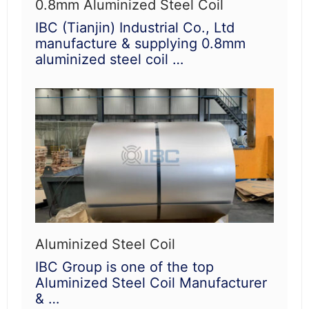
0.8mm Aluminized Steel Coil
IBC (Tianjin) Industrial Co., Ltd
manufacture & supplying 0.8mm
aluminized steel coil …
Aluminized Steel Coil
IBC Group is one of the top
Aluminized Steel Coil Manufacturer
& …