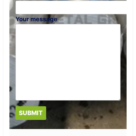
Your message