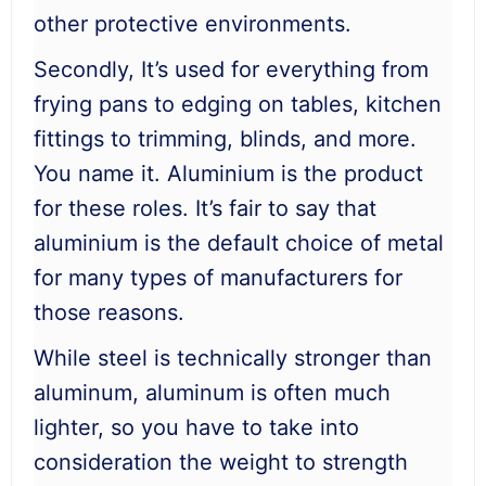
other protective environments.
Secondly, It’s used for everything from
frying pans to edging on tables, kitchen
fittings to trimming, blinds, and more.
You name it. Aluminium is the product
for these roles. It’s fair to say that
aluminium is the default choice of metal
for many types of manufacturers for
those reasons.
While steel is technically stronger than
aluminum, aluminum is often much
lighter, so you have to take into
consideration the weight to strength