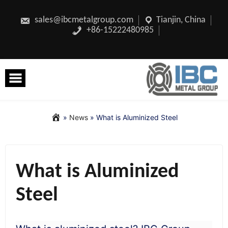
Skip
to
content
sales@ibcmetalgroup.com
Tianjin, China
+86-15222480985
»
News
»
What is Aluminized Steel
What is Aluminized
Steel