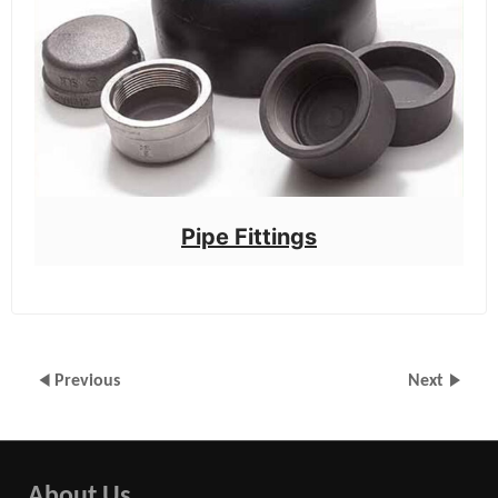
Pipe Fittings
Previous
Next
About Us