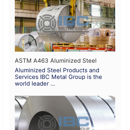
ASTM A463 Aluminized Steel
Aluminized Steel Products and
Services IBC Metal Group is the
world leader …