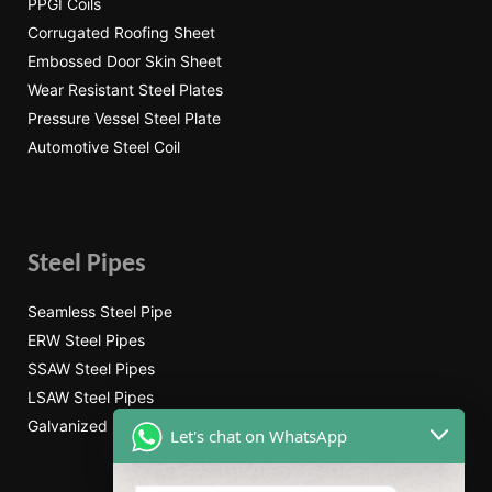
PPGI Coils
Corrugated Roofing Sheet
Embossed Door Skin Sheet
Wear Resistant Steel Plates
Pressure Vessel Steel Plate
Automotive Steel Coil
Steel Pipes
Seamless Steel Pipe
ERW Steel Pipes
SSAW Steel Pipes
LSAW Steel Pipes
Galvanized Steel Pipe
Let's chat on WhatsApp