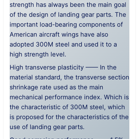
strength has always been the main goal
of the design of landing gear parts. The
important load-bearing components of
American aircraft wings have also
adopted 300M steel and used it to a
high strength level.
High transverse plasticity —— In the
material standard, the transverse section
shrinkage rate used as the main
mechanical performance index. Which is
the characteristic of 300M steel, which
is proposed for the characteristics of the
use of landing gear parts.