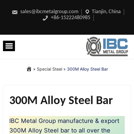
Skip
to
content
sales@ibcmetalgroup.com
Tianjin, China
+86-15222480985
»
Special Steel
»
300M Alloy Steel Bar
300M Alloy Steel Bar
IBC Metal Group manufacture & export
300M Alloy Steel bar to all over the