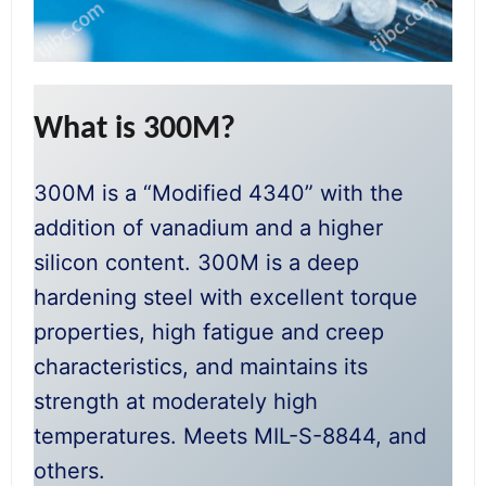
What is 300M?
300M is a “Modified 4340” with the
addition of vanadium and a higher
silicon content. 300M is a deep
hardening steel with excellent torque
properties, high fatigue and creep
characteristics, and maintains its
strength at moderately high
temperatures. Meets MIL-S-8844, and
others.