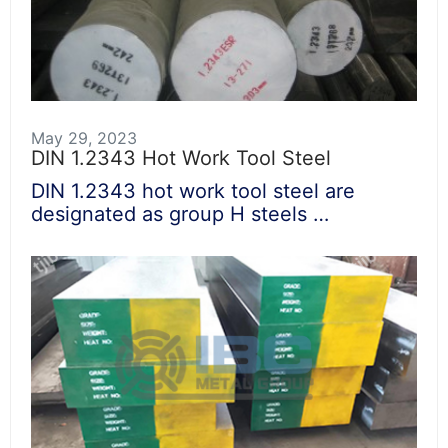
May 29, 2023
DIN 1.2343 Hot Work Tool Steel
DIN 1.2343 hot work tool steel are
designated as group H steels …