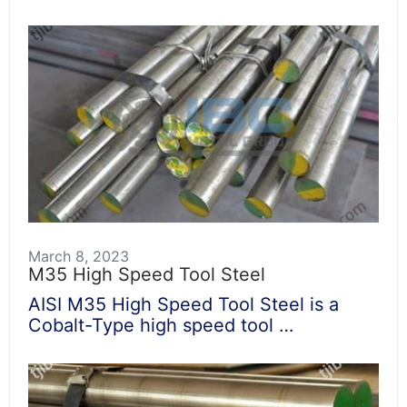
March 8, 2023
M35 High Speed Tool Steel
AISI M35 High Speed Tool Steel is a
Cobalt-Type high speed tool …