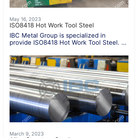
May 16, 2023
ISO8418 Hot Work Tool Steel
IBC Metal Group is specialized in
provide ISO8418 Hot Work Tool Steel. …
March 9, 2023