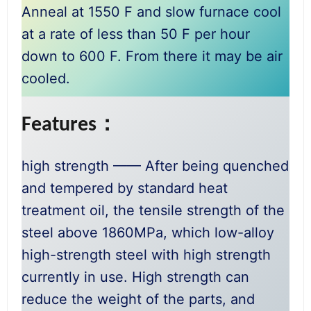
Anneal at 1550 F and slow furnace cool
at a rate of less than 50 F per hour
down to 600 F. From there it may be air
cooled.
Features：
high strength —— After being quenched
and tempered by standard heat
treatment oil, the tensile strength of the
steel above 1860MPa, which low-alloy
high-strength steel with high strength
currently in use. High strength can
reduce the weight of the parts, and