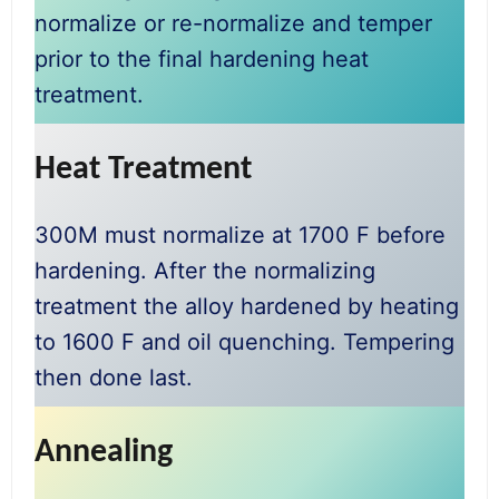
normalize or re-normalize and temper
prior to the final hardening heat
treatment.
Heat Treatment
300M must normalize at 1700 F before
hardening. After the normalizing
treatment the alloy hardened by heating
to 1600 F and oil quenching. Tempering
then done last.
Annealing