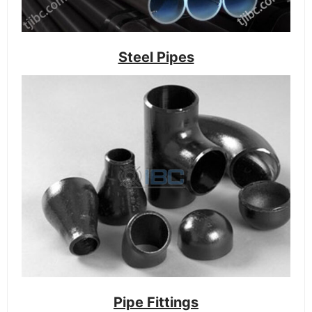
Steel Pipes
Pipe Fittings