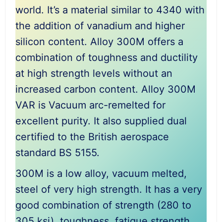
world. It’s a material similar to 4340 with
the addition of vanadium and higher
silicon content. Alloy 300M offers a
combination of toughness and ductility
at high strength levels without an
increased carbon content. Alloy 300M
VAR is Vacuum arc-remelted for
excellent purity. It also supplied dual
certified to the British aerospace
standard BS 5155.
300M is a low alloy, vacuum melted,
steel of very high strength. It has a very
good combination of strength (280 to
305 ksi), toughness, fatigue strength