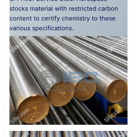
stocks material with restricted carbon
content to certify chemistry to these
various specifications.