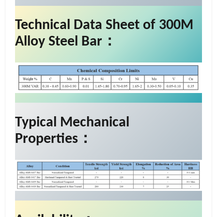
Technical Data Sheet of 300M
Alloy Steel Bar：
Typical Mechanical
Properties：