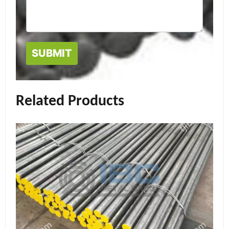
Related Products