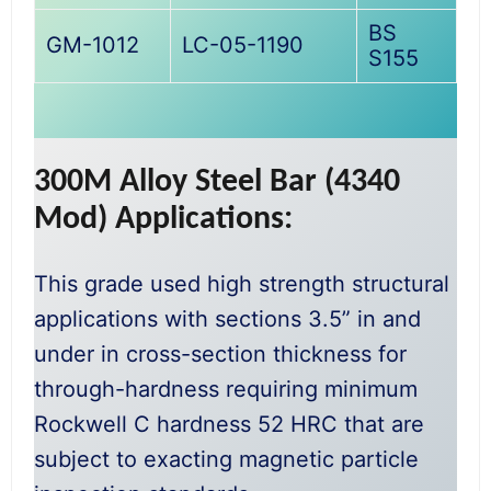
BS
GM-1012
LC-05-1190
S155
300M Alloy Steel Bar (4340
Mod) Applications:
This grade used high strength structural
applications with sections 3.5” in and
under in cross-section thickness for
through-hardness requiring minimum
Rockwell C hardness 52 HRC that are
subject to exacting magnetic particle