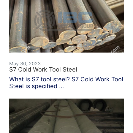
May 30, 2023
S7 Cold Work Tool Steel
What is S7 tool steel? S7 Cold Work Tool
Steel is specified …