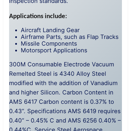
inspection standards.
Applications include:
Aircraft Landing Gear
Airframe Parts, such as Flap Tracks
Missile Components
Motorsport Applications
300M Consumable Electrode Vacuum
Remelted Steel is 4340 Alloy Steel
modified with the addition of Vanadium
and higher Silicon. Carbon Content in
AMS 6417 Carbon content is 0.37% to
0.43”. Specifications AMS 6419 requires
0.40” – 0.45% C and AMS 6256 0.40% –
0.44%C. Service Steel Aerospace