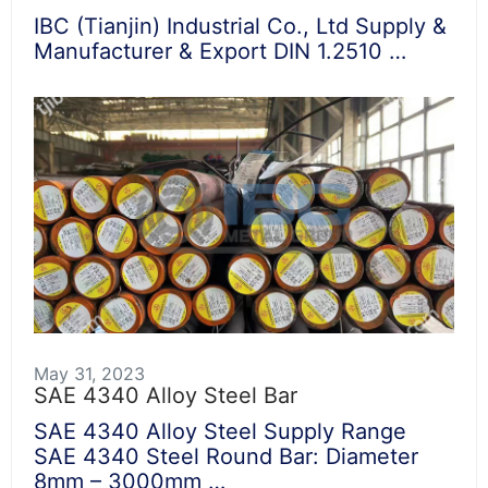
IBC (Tianjin) Industrial Co., Ltd Supply &
Manufacturer & Export DIN 1.2510 …
May 31, 2023
SAE 4340 Alloy Steel Bar
SAE 4340 Alloy Steel Supply Range
SAE 4340 Steel Round Bar: Diameter
8mm – 3000mm …