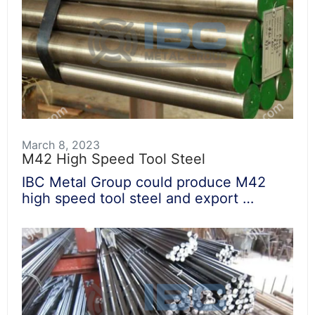
March 8, 2023
M42 High Speed Tool Steel
IBC Metal Group could produce M42
high speed tool steel and export …