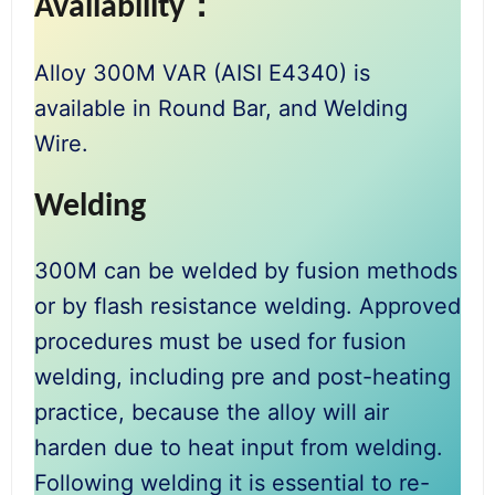
Availability：
Alloy 300M VAR (AISI E4340) is
available in Round Bar, and Welding
Wire.
Welding
300M can be welded by fusion methods
or by flash resistance welding. Approved
procedures must be used for fusion
welding, including pre and post-heating
practice, because the alloy will air
harden due to heat input from welding.
Following welding it is essential to re-