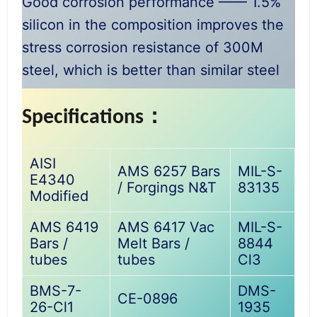
Good corrosion performance —— 1.5%
silicon in the composition improves the
stress corrosion resistance of 300M
steel, which is better than similar steel
Specifications：
AISI
AMS 6257 Bars
MIL-S-
E4340
/ Forgings N&T
83135
Modified
AMS 6419
AMS 6417 Vac
MIL-S-
Bars /
Melt Bars /
8844
tubes
tubes
Cl3
BMS-7-
DMS-
CE-0896
26-Cl1
1935