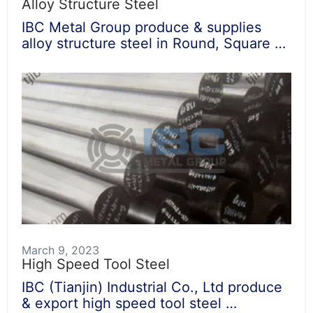
Alloy Structure Steel
IBC Metal Group produce & supplies
alloy structure steel in Round, Square …
March 9, 2023
High Speed Tool Steel
IBC (Tianjin) Industrial Co., Ltd produce
& export high speed tool steel …