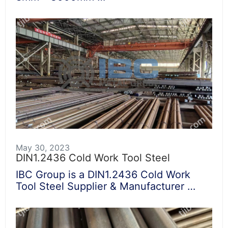
May 30, 2023
DIN1.2436 Cold Work Tool Steel
IBC Group is a DIN1.2436 Cold Work
Tool Steel Supplier & Manufacturer …