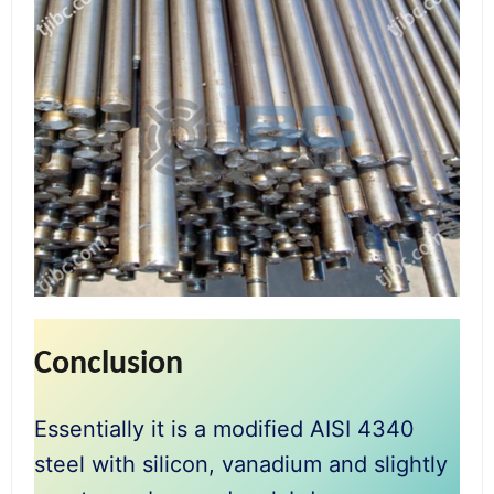
Conclusion
Essentially it is a modified AISI 4340
steel with silicon, vanadium and slightly