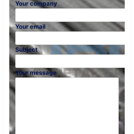
Your company
Your email
Subject
Your message