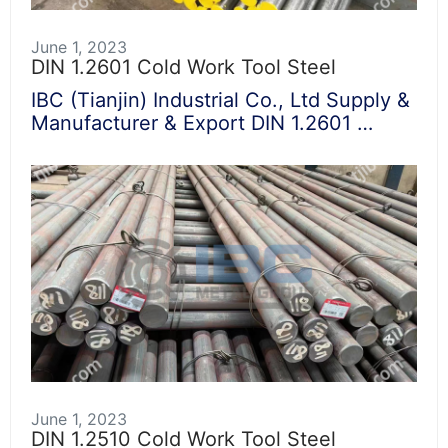
June 1, 2023
DIN 1.2601 Cold Work Tool Steel
IBC (Tianjin) Industrial Co., Ltd Supply &
Manufacturer & Export DIN 1.2601 …
June 1, 2023
DIN 1.2510 Cold Work Tool Steel