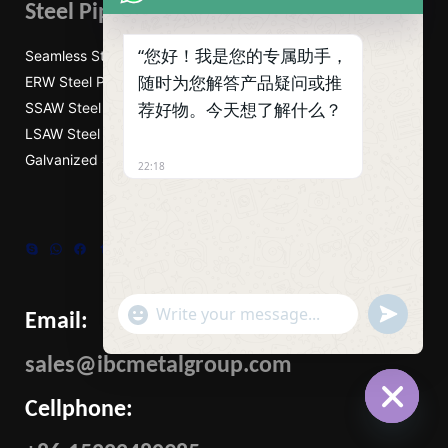
Steel Pipes
“您好！我是您的专属助手，
Seamless Steel Pipe
随时为您解答产品疑问或推
ERW Steel Pipes
荐好物。今天想了解什么？
SSAW Steel Pipes
LSAW Steel Pipes
Galvanized Steel Pipe
22:18
Skype
WhatsApp
Facebook
Tumblr
Twitter
"+CHATY_SETTINGS.LANG.EMOJI_PICKER+"
UNDEFIN
Email:
WhatsApp
Message
sales@ibcmetalgroup.com
Cellphone:
HIDE
CHATY