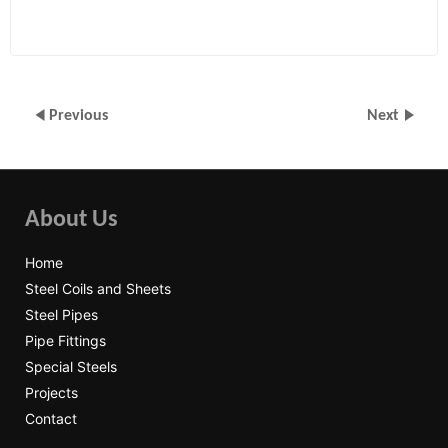
Previous
Next
About Us
Home
Steel Coils and Sheets
Steel Pipes
Pipe Fittings
Special Steels
Projects
Contact