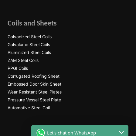
Coils and Sheets
Galvanized Steel Coils
Galvalume Steel Coils
Aluminized Steel Coils
ZAM Steel Coils
PPGI Coils
Corrugated Roofing Sheet
Embossed Door Skin Sheet
Wear Resistant Steel Plates
Pressure Vessel Steel Plate
Automotive Steel Coil
Let's chat on WhatsApp