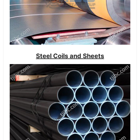
Steel Coils and Sheets