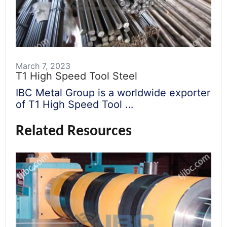
March 7, 2023
T1 High Speed Tool Steel
IBC Metal Group is a worldwide exporter
of T1 High Speed Tool …
Related Resources