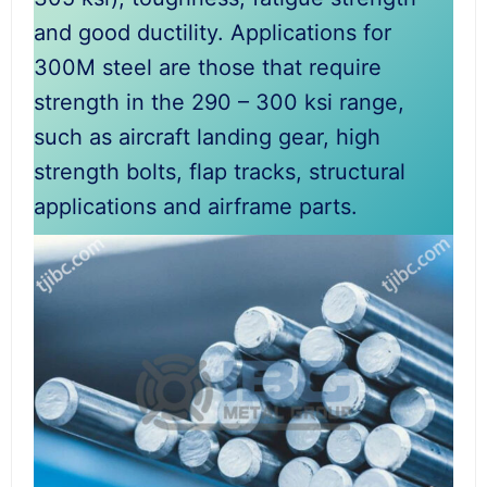
and good ductility. Applications for
300M steel are those that require
strength in the 290 – 300 ksi range,
such as aircraft landing gear, high
strength bolts, flap tracks, structural
applications and airframe parts.