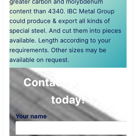
greater carbon and molybdenum
content than 4340. IBC Metal Group
could produce & export all kinds of
special steel. And cut them into pieces
available. Length according to your
requirements. Other sizes may be
available on request.
Contact with IBC
today!
Your name